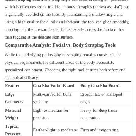
which is often desired in traditional body therapies (known as "sha") but
is generally avoided on the face. By maintaining a shallow angle and
using a high-quality facial oil as a lubricant, the tool can glide smoothly,
ensuring that the pressure is distributed evenly across the fascia rather
than tugging at the delicate skin surface.
Comparative Analysis: Facial vs. Body Scraping Tools
While the underlying philosophy of scraping remains consistent, the
physical requirements for different areas of the body necessitate
specialized equipment. Choosing the right tool ensures both safety and
anatomical efficacy.
Feature
Gua Sha Facial Board
Body Gua Sha Board
Edge
Multi-curved for bone
Broad, flat, or scalloped
Geometry
structure
edges
Material
Light to medium for
Heavy for deep tissue
Weight
precision
penetration
Typical
Feather-light to moderate
Firm and invigorating
Pressure