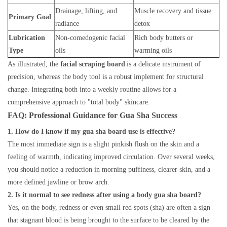
Drainage, lifting, and
Muscle recovery and tissue
Primary Goal
radiance
detox
Lubrication
Non-comedogenic facial
Rich body butters or
Type
oils
warming oils
As illustrated, the
facial scraping board
is a delicate instrument of
precision, whereas the body tool is a robust implement for structural
change. Integrating both into a weekly routine allows for a
comprehensive approach to "total body" skincare.
FAQ: Professional Guidance for Gua Sha Success
1. How do I know if my gua sha board use is effective?
The most immediate sign is a slight pinkish flush on the skin and a
feeling of warmth, indicating improved circulation. Over several weeks,
you should notice a reduction in morning puffiness, clearer skin, and a
more defined jawline or brow arch.
2. Is it normal to see redness after using a body gua sha board?
Yes, on the body, redness or even small red spots (sha) are often a sign
that stagnant blood is being brought to the surface to be cleared by the