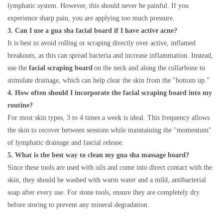
lymphatic system. However, this should never be painful. If you
experience sharp pain, you are applying too much pressure.
3. Can I use a gua sha facial board if I have active acne?
It is best to avoid rolling or scraping directly over active, inflamed
breakouts, as this can spread bacteria and increase inflammation. Instead,
use the
facial scraping board
on the neck and along the collarbone to
stimulate drainage, which can help clear the skin from the "bottom up."
4. How often should I incorporate the facial scraping board into my
routine?
For most skin types, 3 to 4 times a week is ideal. This frequency allows
the skin to recover between sessions while maintaining the "momentum"
of lymphatic drainage and fascial release.
5. What is the best way to clean my gua sha massage board?
Since these tools are used with oils and come into direct contact with the
skin, they should be washed with warm water and a mild, antibacterial
soap after every use. For stone tools, ensure they are completely dry
before storing to prevent any mineral degradation.