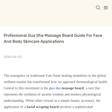
Professional Gua Sha Massage Board Guide For Face 
And Body Skincare Applications
2026-06-03
The resurgence of traditional East Asian healing modalities in the global
wellness market has transformed how we approach dermatological health.
Central to this movement is the
gua sha
massage board
, a tool that
represents the synthesis of ancient wisdom and modern physiological
understanding. While often viewed as a simple beauty accessory, the
application of a
facial scraping board
involves a sophisticated