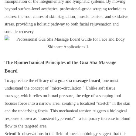
manipulation of the integumentary and lymphatic systems. By moving
beyond surface-level aesthetics, professional-grade scraping techniques
address the root causes of skin stagnation, muscle tension, and oxidative
stress, providing a holistic pathway to both facial rejuvenation and
somatic recovery.
The Biomechanical Principles of the Gua Sha Massage
Board
To appreciate the efficacy of a
gua sha massage board
, one must
understand the concept of "micro-circulation." Unlike soft tissue
massage, which relies on broad pressure, the edge of a scraping tool
focuses force into a narrow area, creating a localized "stretch" in the skin
and the underlying fascia. This mechanical tension triggers a biological
response known as "transient hyperemia"—a temporary increase in blood
flow to the targeted area.
Scientific observations in the field of mechanobiology suggest that this