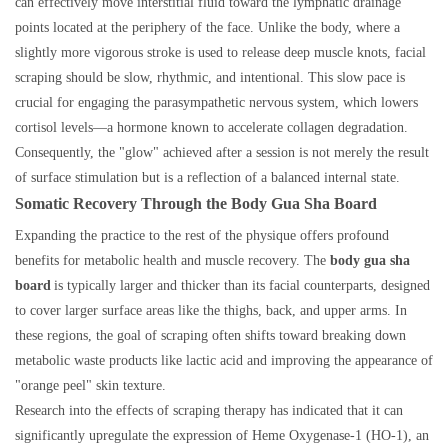
can effectively move interstitial fluid toward the lymphatic drainage
points located at the periphery of the face. Unlike the body, where a
slightly more vigorous stroke is used to release deep muscle knots, facial
scraping should be slow, rhythmic, and intentional. This slow pace is
crucial for engaging the parasympathetic nervous system, which lowers
cortisol levels—a hormone known to accelerate collagen degradation.
Consequently, the "glow" achieved after a session is not merely the result
of surface stimulation but is a reflection of a balanced internal state.
Somatic Recovery Through the Body Gua Sha Board
Expanding the practice to the rest of the physique offers profound
benefits for metabolic health and muscle recovery. The
body gua sha
board
is typically larger and thicker than its facial counterparts, designed
to cover larger surface areas like the thighs, back, and upper arms. In
these regions, the goal of scraping often shifts toward breaking down
metabolic waste products like lactic acid and improving the appearance of
"orange peel" skin texture.
Research into the effects of scraping therapy has indicated that it can
significantly upregulate the expression of Heme Oxygenase-1 (HO-1), an