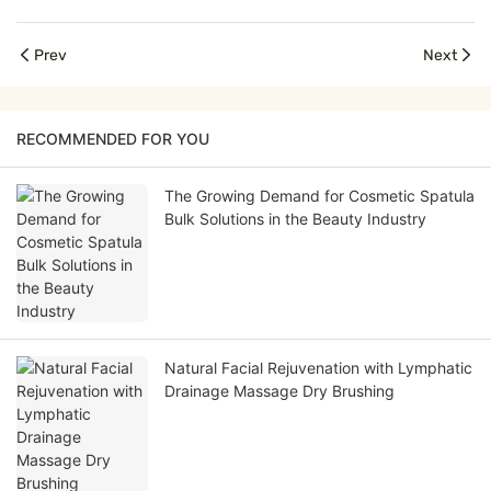
Prev
Next
RECOMMENDED FOR YOU
The Growing Demand for Cosmetic Spatula
Bulk Solutions in the Beauty Industry
Natural Facial Rejuvenation with Lymphatic
Drainage Massage Dry Brushing