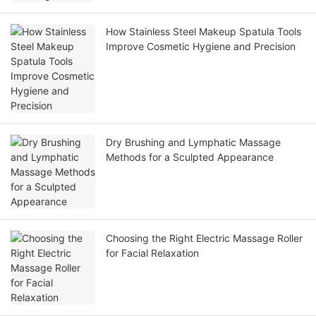
How Stainless Steel Makeup Spatula Tools
Improve Cosmetic Hygiene and Precision
Dry Brushing and Lymphatic Massage
Methods for a Sculpted Appearance
Choosing the Right Electric Massage Roller
for Facial Relaxation