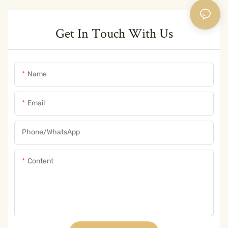
Get In Touch With Us
Name
Email
Phone/whatsApp
Content