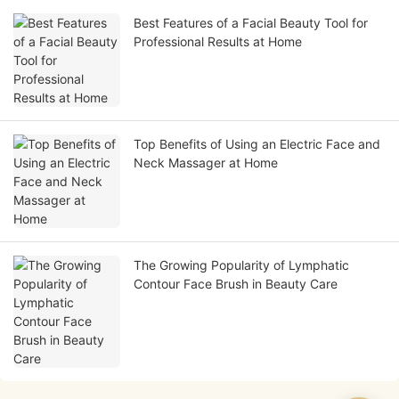
Best Features of a Facial Beauty Tool for
Professional Results at Home
Top Benefits of Using an Electric Face and
Neck Massager at Home
The Growing Popularity of Lymphatic
Contour Face Brush in Beauty Care