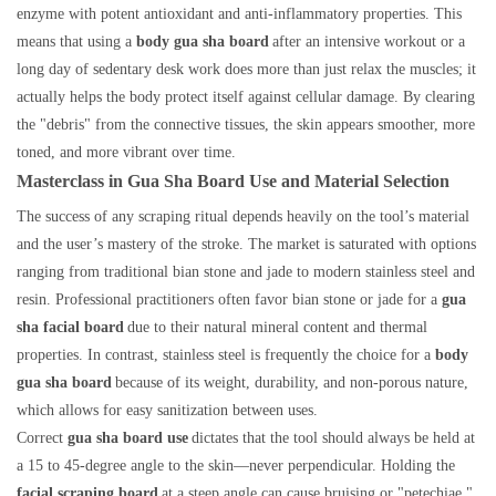
enzyme with potent antioxidant and anti-inflammatory properties. This
means that using a
body gua sha board
after an intensive workout or a
long day of sedentary desk work does more than just relax the muscles; it
actually helps the body protect itself against cellular damage. By clearing
the "debris" from the connective tissues, the skin appears smoother, more
toned, and more vibrant over time.
Masterclass in Gua Sha Board Use and Material Selection
The success of any scraping ritual depends heavily on the tool’s material
and the user’s mastery of the stroke. The market is saturated with options
ranging from traditional bian stone and jade to modern stainless steel and
resin. Professional practitioners often favor bian stone or jade for a
gua
sha facial board
due to their natural mineral content and thermal
properties. In contrast, stainless steel is frequently the choice for a
body
gua sha board
because of its weight, durability, and non-porous nature,
which allows for easy sanitization between uses.
Correct
gua sha board use
dictates that the tool should always be held at
a 15 to 45-degree angle to the skin—never perpendicular. Holding the
facial scraping board
at a steep angle can cause bruising or "petechiae,"