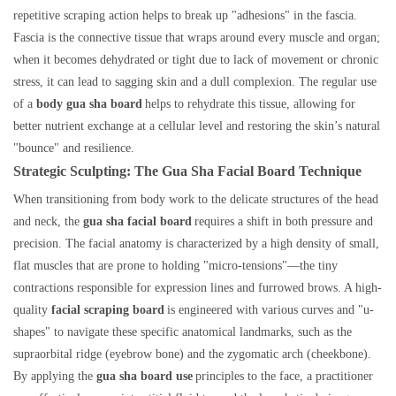
repetitive scraping action helps to break up "adhesions" in the fascia.
Fascia is the connective tissue that wraps around every muscle and organ;
when it becomes dehydrated or tight due to lack of movement or chronic
stress, it can lead to sagging skin and a dull complexion. The regular use
of a
body gua sha board
helps to rehydrate this tissue, allowing for
better nutrient exchange at a cellular level and restoring the skin’s natural
"bounce" and resilience.
Strategic Sculpting: The Gua Sha Facial Board Technique
When transitioning from body work to the delicate structures of the head
and neck, the
gua sha facial board
requires a shift in both pressure and
precision. The facial anatomy is characterized by a high density of small,
flat muscles that are prone to holding "micro-tensions"—the tiny
contractions responsible for expression lines and furrowed brows. A high-
quality
facial scraping board
is engineered with various curves and "u-
shapes" to navigate these specific anatomical landmarks, such as the
supraorbital ridge (eyebrow bone) and the zygomatic arch (cheekbone).
By applying the
gua sha board use
principles to the face, a practitioner