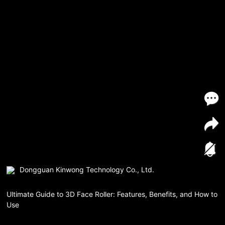
Dongguan Kinwong Technology Co., Ltd.
Ultimate Guide to 3D Face Roller: Features, Benefits, and How to
Use