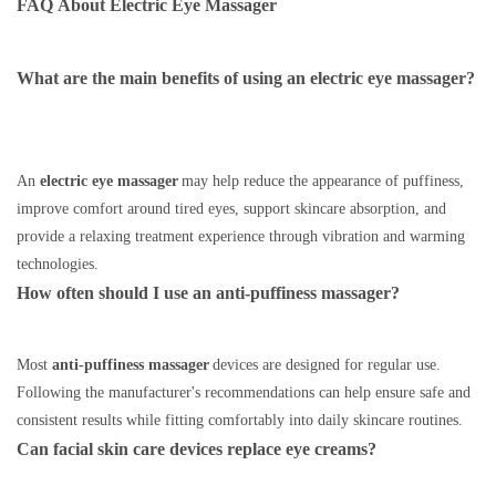
FAQ
About
Electric Eye Massager
What are the main benefits of using an electric eye massager?
An
electric eye massager
may help reduce the appearance of puffiness,
improve comfort around tired eyes, support skincare absorption, and
provide a relaxing treatment experience through vibration and warming
technologies.
How often should I use an anti-puffiness massager?
Most
anti-puffiness massager
devices are designed for regular use.
Following the manufacturer's recommendations can help ensure safe and
consistent results while fitting comfortably into daily skincare routines.
Can facial skin care devices replace eye creams?