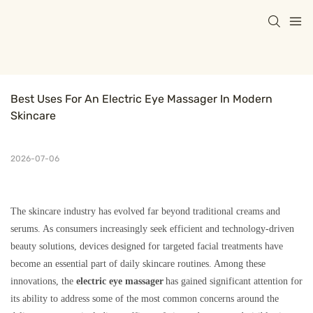
Best Uses For An Electric Eye Massager In Modern 
Skincare
2026-07-06
The skincare industry has evolved far beyond traditional creams and
serums. As consumers increasingly seek efficient and technology-driven
beauty solutions, devices designed for targeted facial treatments have
become an essential part of daily skincare routines. Among these
innovations, the
electric eye massager
has gained significant attention for
its ability to address some of the most common concerns around the