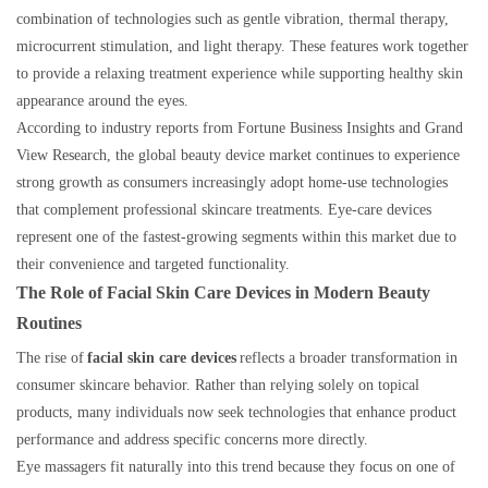
combination of technologies such as gentle vibration, thermal therapy,
microcurrent stimulation, and light therapy. These features work together
to provide a relaxing treatment experience while supporting healthy skin
appearance around the eyes.
According to industry reports from Fortune Business Insights and Grand
View Research, the global beauty device market continues to experience
strong growth as consumers increasingly adopt home-use technologies
that complement professional skincare treatments. Eye-care devices
represent one of the fastest-growing segments within this market due to
their convenience and targeted functionality.
The Role of Facial Skin Care Devices in Modern Beauty
Routines
The rise of
facial skin care devices
reflects a broader transformation in
consumer skincare behavior. Rather than relying solely on topical
products, many individuals now seek technologies that enhance product
performance and address specific concerns more directly.
Eye massagers fit naturally into this trend because they focus on one of