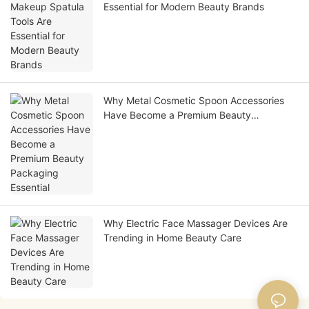
Essential for Modern Beauty Brands
Why Metal Cosmetic Spoon Accessories
Have Become a Premium Beauty
Packaging Essential
Why Electric Face Massager Devices Are
Trending in Home Beauty Care