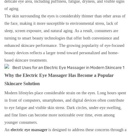
delicate eye area, including puffiness, fatigue, dryness, and visible signs
of aging.
The skin surrounding the eyes is considerably thinner than other areas of
the face, making it more susceptible to environmental stress, lack of
sleep, screen exposure, and natural aging. As a result, consumers are
turning to smart beauty technologies that offer both convenience and
enhanced skincare performance. The growing popularity of eye-focused
beauty devices reflects a larger trend toward personalized and home-
based skincare treatments.
Why the Electric Eye Massager Has Become a Popular
Skincare Solution
Modern lifestyles place considerable strain on the eyes. Long hours spent
in front of computers, smartphones, and digital devices often contribute
to eye fatigue and visible skin stress. Dark circles, under-eye swelling,
and fine lines can become more noticeable over time, even among
younger consumers.
An
electric eye massager
is designed to address these concerns through a