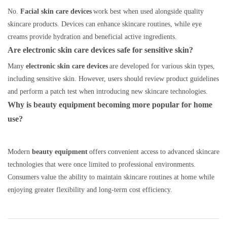
No.
Facial skin care devices
work best when used alongside quality
skincare products. Devices can enhance skincare routines, while eye
creams provide hydration and beneficial active ingredients.
Are electronic skin care devices safe for sensitive skin?
Many
electronic skin care devices
are developed for various skin types,
including sensitive skin. However, users should review product guidelines
and perform a patch test when introducing new skincare technologies.
Why is beauty equipment becoming more popular for home
use?
Modern
beauty equipment
offers convenient access to advanced skincare
technologies that were once limited to professional environments.
Consumers value the ability to maintain skincare routines at home while
enjoying greater flexibility and long-term cost efficiency.