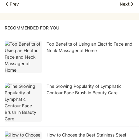
Prev
Next
RECOMMENDED FOR YOU
Top Benefits of Using an Electric Face and
Neck Massager at Home
The Growing Popularity of Lymphatic
Contour Face Brush in Beauty Care
How to Choose the Best Stainless Steel