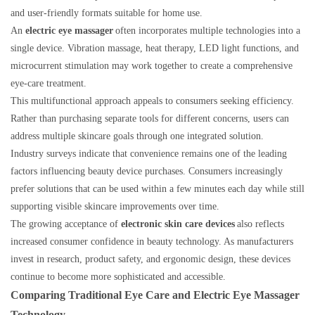
and user-friendly formats suitable for home use.
An
electric eye massager
often incorporates multiple technologies into a
single device. Vibration massage, heat therapy, LED light functions, and
microcurrent stimulation may work together to create a comprehensive
eye-care treatment.
This multifunctional approach appeals to consumers seeking efficiency.
Rather than purchasing separate tools for different concerns, users can
address multiple skincare goals through one integrated solution.
Industry surveys indicate that convenience remains one of the leading
factors influencing beauty device purchases. Consumers increasingly
prefer solutions that can be used within a few minutes each day while still
supporting visible skincare improvements over time.
The growing acceptance of
electronic skin care devices
also reflects
increased consumer confidence in beauty technology. As manufacturers
invest in research, product safety, and ergonomic design, these devices
continue to become more sophisticated and accessible.
Comparing Traditional Eye Care and Electric Eye Massager
Technology