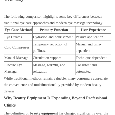
The following comparison highlights some key differences between
traditional eye care approaches and modern eye massage technology:
Eye Care Method
Primary Function
User Experience
Eye Creams
Hydration and nourishment
Passive application
Temporary reduction of
Manual and time-
Cold Compresses
puffiness
dependent
Manual Massage
Circulation support
Technique-dependent
Electric Eye
Massage, warmth, and
Consistent and
Massager
relaxation
automated
While traditional methods remain valuable, many consumers appreciate
the convenience and multifunctionality provided by modern beauty
devices.
Why Beauty Equipment Is Expanding Beyond Professional
Clinics
The definition of
beauty equipment
has changed significantly over the