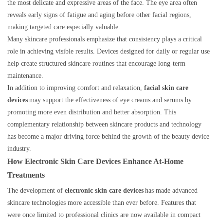
the most delicate and expressive areas of the face. The eye area often
reveals early signs of fatigue and aging before other facial regions,
making targeted care especially valuable.
Many skincare professionals emphasize that consistency plays a critical
role in achieving visible results. Devices designed for daily or regular use
help create structured skincare routines that encourage long-term
maintenance.
In addition to improving comfort and relaxation,
facial skin care
devices
may support the effectiveness of eye creams and serums by
promoting more even distribution and better absorption. This
complementary relationship between skincare products and technology
has become a major driving force behind the growth of the beauty device
industry.
How Electronic Skin Care Devices Enhance At-Home
Treatments
The development of
electronic skin care devices
has made advanced
skincare technologies more accessible than ever before. Features that
were once limited to professional clinics are now available in compact