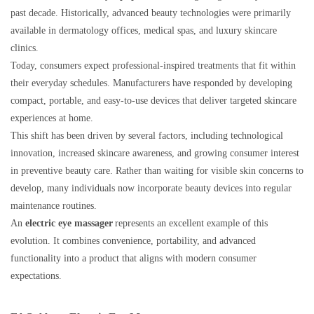
past decade. Historically, advanced beauty technologies were primarily
available in dermatology offices, medical spas, and luxury skincare
clinics.
Today, consumers expect professional-inspired treatments that fit within
their everyday schedules. Manufacturers have responded by developing
compact, portable, and easy-to-use devices that deliver targeted skincare
experiences at home.
This shift has been driven by several factors, including technological
innovation, increased skincare awareness, and growing consumer interest
in preventive beauty care. Rather than waiting for visible skin concerns to
develop, many individuals now incorporate beauty devices into regular
maintenance routines.
An
electric eye massager
represents an excellent example of this
evolution. It combines convenience, portability, and advanced
functionality into a product that aligns with modern consumer
expectations.