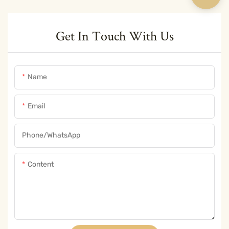
Get In Touch With Us
Name
Email
Phone/whatsApp
Content