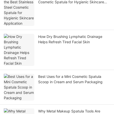
Cosmetic Spatula for Hygienic Skincare
Application
How Dry Brushing Lymphatic Drainage
Helps Refresh Tired Facial Skin
Best Uses for a Mini Cosmetic Spatula
Scoop in Cream and Serum Packaging
Why Metal Makeup Spatula Tools Are