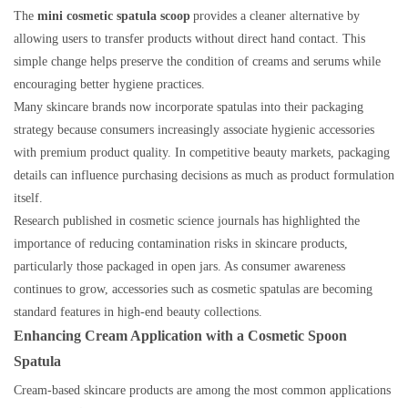
The
mini cosmetic spatula scoop
provides a cleaner alternative by
allowing users to transfer products without direct hand contact. This
simple change helps preserve the condition of creams and serums while
encouraging better hygiene practices.
Many skincare brands now incorporate spatulas into their packaging
strategy because consumers increasingly associate hygienic accessories
with premium product quality. In competitive beauty markets, packaging
details can influence purchasing decisions as much as product formulation
itself.
Research published in cosmetic science journals has highlighted the
importance of reducing contamination risks in skincare products,
particularly those packaged in open jars. As consumer awareness
continues to grow, accessories such as cosmetic spatulas are becoming
standard features in high-end beauty collections.
Enhancing Cream Application with a Cosmetic Spoon
Spatula
Cream-based skincare products are among the most common applications