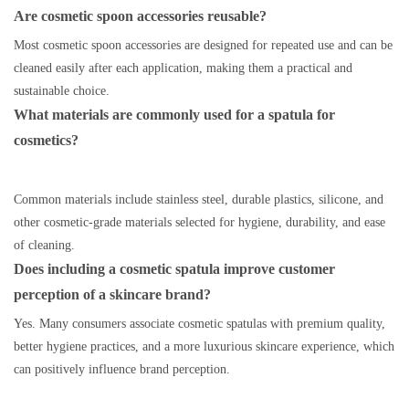
Are cosmetic spoon accessories reusable?
Most cosmetic spoon accessories are designed for repeated use and can be
cleaned easily after each application, making them a practical and
sustainable choice.
What materials are commonly used for a spatula for
cosmetics?
Common materials include stainless steel, durable plastics, silicone, and
other cosmetic-grade materials selected for hygiene, durability, and ease
of cleaning.
Does including a cosmetic spatula improve customer
perception of a skincare brand?
Yes. Many consumers associate cosmetic spatulas with premium quality,
better hygiene practices, and a more luxurious skincare experience, which
can positively influence brand perception.