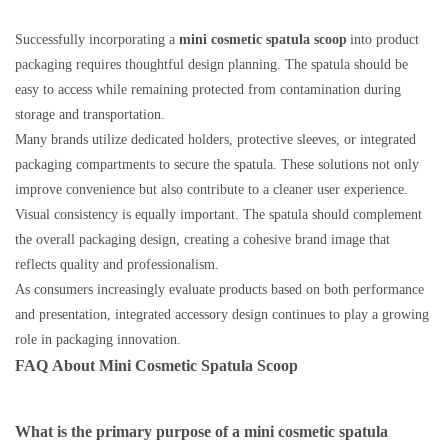
Successfully incorporating a
mini cosmetic spatula scoop
into product
packaging requires thoughtful design planning. The spatula should be
easy to access while remaining protected from contamination during
storage and transportation.
Many brands utilize dedicated holders, protective sleeves, or integrated
packaging compartments to secure the spatula. These solutions not only
improve convenience but also contribute to a cleaner user experience.
Visual consistency is equally important. The spatula should complement
the overall packaging design, creating a cohesive brand image that
reflects quality and professionalism.
As consumers increasingly evaluate products based on both performance
and presentation, integrated accessory design continues to play a growing
role in packaging innovation.
FAQ
About
Mini Cosmetic Spatula Scoop
What is the primary purpose of a mini cosmetic spatula