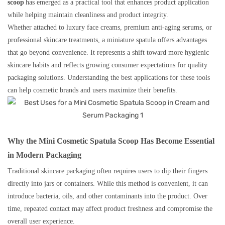
scoop
has emerged as a practical tool that enhances product application
while helping maintain cleanliness and product integrity.
Whether attached to luxury face creams, premium anti-aging serums, or
professional skincare treatments, a miniature spatula offers advantages
that go beyond convenience. It represents a shift toward more hygienic
skincare habits and reflects growing consumer expectations for quality
packaging solutions. Understanding the best applications for these tools
can help cosmetic brands and users maximize their benefits.
Why the Mini Cosmetic Spatula Scoop Has Become Essential
in Modern Packaging
Traditional skincare packaging often requires users to dip their fingers
directly into jars or containers. While this method is convenient, it can
introduce bacteria, oils, and other contaminants into the product. Over
time, repeated contact may affect product freshness and compromise the
overall user experience.