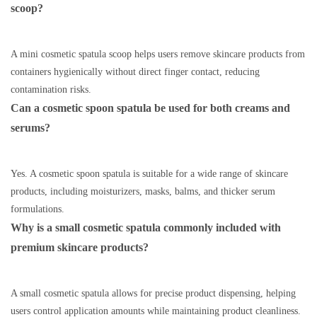
scoop?
A mini cosmetic spatula scoop helps users remove skincare products from
containers hygienically without direct finger contact, reducing
contamination risks.
Can a cosmetic spoon spatula be used for both creams and
serums?
Yes. A cosmetic spoon spatula is suitable for a wide range of skincare
products, including moisturizers, masks, balms, and thicker serum
formulations.
Why is a small cosmetic spatula commonly included with
premium skincare products?
A small cosmetic spatula allows for precise product dispensing, helping
users control application amounts while maintaining product cleanliness.