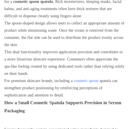
for a
cosmetic spoon spatula
. Rich moisturizers, sleeping masks, facial
balms, and anti-aging treatments often have thick textures that are
difficult to dispense cleanly using fingers alone.
The spoon-shaped design allows users to collect an appropriate amount of
product while minimizing waste. Once the cream is removed from the
container, the flat side can be used to distribute the product evenly across
the skin.
This dual functionality improves application precision and contributes to
a more luxurious skincare experience. Consumers often appreciate the
spa-like feeling created by using dedicated tools rather than relying solely
on their hands.
For premium skincare brands, including a
cosmetic spoon
spatula can
strengthen product positioning by reinforcing perceptions of
sophistication and attention to detail.
How a Small Cosmetic Spatula Supports Precision in Serum
Packaging