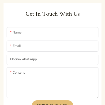
Get In Touch With Us
Name
Email
Phone/whatsApp
Content