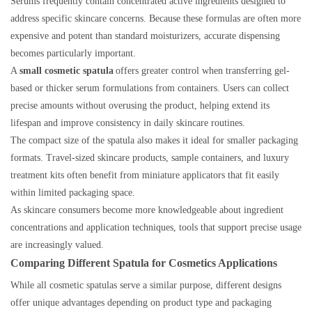
Serums frequently contain concentrated active ingredients designed to
address specific skincare concerns. Because these formulas are often more
expensive and potent than standard moisturizers, accurate dispensing
becomes particularly important.
A
small cosmetic spatula
offers greater control when transferring gel-
based or thicker serum formulations from containers. Users can collect
precise amounts without overusing the product, helping extend its
lifespan and improve consistency in daily skincare routines.
The compact size of the spatula also makes it ideal for smaller packaging
formats. Travel-sized skincare products, sample containers, and luxury
treatment kits often benefit from miniature applicators that fit easily
within limited packaging space.
As skincare consumers become more knowledgeable about ingredient
concentrations and application techniques, tools that support precise usage
are increasingly valued.
Comparing Different Spatula for Cosmetics Applications
While all cosmetic spatulas serve a similar purpose, different designs
offer unique advantages depending on product type and packaging