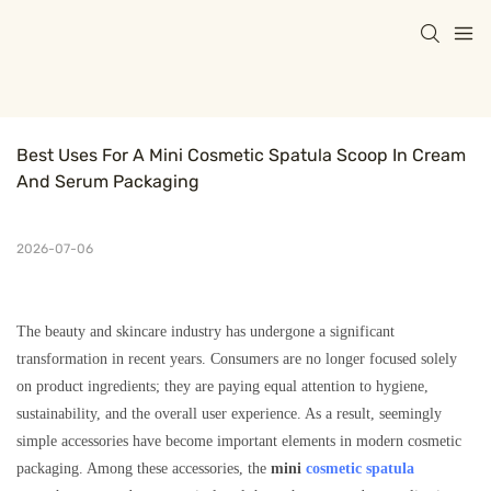
Best Uses For A Mini Cosmetic Spatula Scoop In Cream 
And Serum Packaging
2026-07-06
The beauty and skincare industry has undergone a significant
transformation in recent years. Consumers are no longer focused solely
on product ingredients; they are paying equal attention to hygiene,
sustainability, and the overall user experience. As a result, seemingly
simple accessories have become important elements in modern cosmetic
packaging. Among these accessories, the
mini
cosmetic spatula