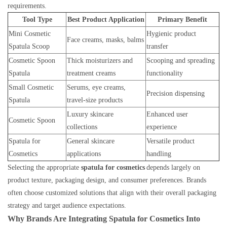
requirements.
Tool Type
Best Product Application
Primary Benefit
Mini Cosmetic
Hygienic product
Face creams, masks, balms
Spatula Scoop
transfer
Cosmetic Spoon
Thick moisturizers and
Scooping and spreading
Spatula
treatment creams
functionality
Small Cosmetic
Serums, eye creams,
Precision dispensing
Spatula
travel-size products
Luxury skincare
Enhanced user
Cosmetic Spoon
collections
experience
Spatula for
General skincare
Versatile product
Cosmetics
applications
handling
Selecting the appropriate
spatula for cosmetics
depends largely on
product texture, packaging design, and consumer preferences. Brands
often choose customized solutions that align with their overall packaging
strategy and target audience expectations.
Why Brands Are Integrating Spatula for Cosmetics Into