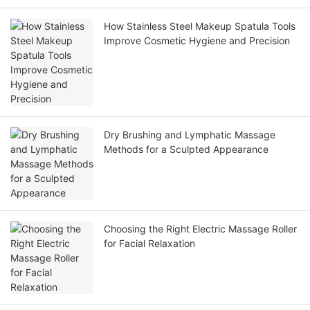
How Stainless Steel Makeup Spatula Tools
Improve Cosmetic Hygiene and Precision
Dry Brushing and Lymphatic Massage
Methods for a Sculpted Appearance
Choosing the Right Electric Massage Roller
for Facial Relaxation