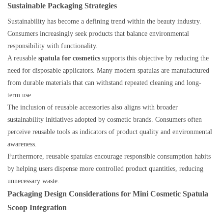
Sustainable Packaging Strategies
Sustainability has become a defining trend within the beauty industry.
Consumers increasingly seek products that balance environmental
responsibility with functionality.
A reusable
spatula for cosmetics
supports this objective by reducing the
need for disposable applicators. Many modern spatulas are manufactured
from durable materials that can withstand repeated cleaning and long-
term use.
The inclusion of reusable accessories also aligns with broader
sustainability initiatives adopted by cosmetic brands. Consumers often
perceive reusable tools as indicators of product quality and environmental
awareness.
Furthermore, reusable spatulas encourage responsible consumption habits
by helping users dispense more controlled product quantities, reducing
unnecessary waste.
Packaging Design Considerations for Mini Cosmetic Spatula
Scoop Integration