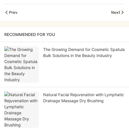
Prev
Next
RECOMMENDED FOR YOU
The Growing Demand for Cosmetic Spatula
Bulk Solutions in the Beauty Industry
Natural Facial Rejuvenation with Lymphatic
Drainage Massage Dry Brushing