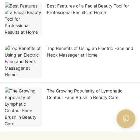
Best Features of a Facial Beauty Tool for
Professional Results at Home
Top Benefits of Using an Electric Face and
Neck Massager at Home
The Growing Popularity of Lymphatic
Contour Face Brush in Beauty Care