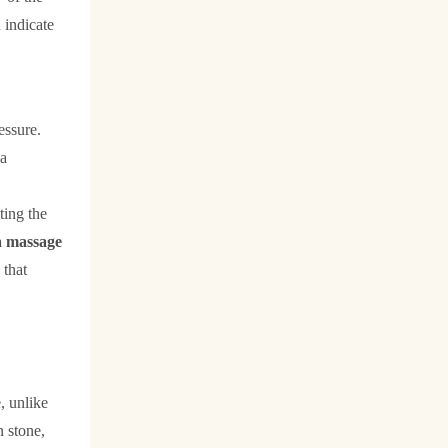
 indicate
essure.
 a
ting the
a massage
 that
e, unlike
n stone,