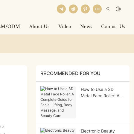
EM/ODM
About Us
Video
News
Contact Us
RECOMMENDED FOR YOU
How to Use a 3D
Metal Face Roller: A
Complete Guide for
Facial Lifting, Body
Massage, and Beauty
Care
s a
Electronic Beauty