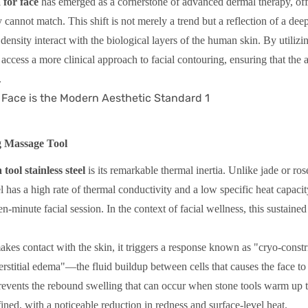
 for face
has emerged as a cornerstone of advanced dermal therapy, off
y cannot match. This shift is not merely a trend but a reflection of a dee
density interact with the biological layers of the human skin. By utilizi
o access a more clinical approach to facial contouring, ensuring that the 
.
g Massage Tool
 tool stainless steel
is its remarkable thermal inertia. Unlike jade or ros
l has a high rate of thermal conductivity and a low specific heat capacit
n-minute facial session. In the context of facial wellness, this sustained
akes contact with the skin, it triggers a response known as "cryo-constr
terstitial edema"—the fluid buildup between cells that causes the face to
 prevents the rebound swelling that can occur when stone tools warm up 
ined, with a noticeable reduction in redness and surface-level heat.