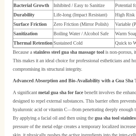
Bacterial Growth
Inhibited / Easy to Sanitize
Potential f
Durability
Life-long (Impact Resistant)
High Risk 
Surface Friction
Zero Friction (Mirror Polish)
Variable (P
Sanitization
Boiling Water / Alcohol Safe
Warm Soap
Thermal Retention
Sustained Cold
Quick to 
Because a
stainless steel gua sha massage tool
is non-porous, i
This makes it an ideal choice for professional estheticians and h
compromising its structural integrity.
Advanced Absorption and Bio-Availability with a Gua Sha To
A significant
metal gua sha for face
benefit involves the enhanc
designed to repel external substances. This barrier often preven
hyaluronic acid or vitamin C—from penetrating deeply enough to
By applying a facial oil and then using the
gua sha tool stainless
pressure of the metal edge creates a temporary localized increase
skin, it physically pushes the active ingredients into the inter-ce