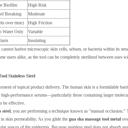
or Biofilm
High Risk
of Breaking
Moderate
its over time)
High Friction
 Water Only
Variable
Warm
Insulating
t cannot harbor microscopic skin cells, sebum, or bacteria within its stru
ome users alike, as the tool can be completely sterilized between uses w
ol Stainless Steel
ement of topical product delivery. The human skin is a formidable barri
ts high-performance serums—particularly those containing larger molecul
 be effective.
 steel
, you are performing a technique known as "manual occlusion." 
 in skin permeability. As you glide the
gua sha massage tool metal
ove
llular spaces of the epidermis. Because stainless steel does not absorb an