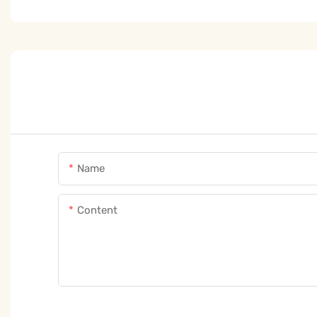
Name
Content