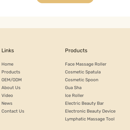
Links
Products
Home
Face Massage Roller
Products
Cosmetic Spatula
OEM/ODM
Cosmetic Spoon
About Us
Gua Sha
Video
Ice Roller
News
Electric Beauty Bar
Contact Us
Electronic Beauty Device
Lymphatic Massage Tool