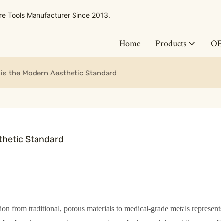
 Tools Manufacturer Since 2013.
Home
Products
O
 is the Modern Aesthetic Standard
thetic Standard
tion from traditional, porous materials to medical-grade metals represent