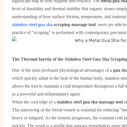
significant leap in both hygiene and efficacy. The
metal gua sha
level of durability and thermal stability that organic stones simpl
understanding of how surface friction, temperature, and material 
stainless steel gua sha
scraping massage tool
, users are able t
practice of "scraping" is performed with contemporary precision
The Thermal Inertia of the Stainless Steel Gua Sha Scrapin
One of the most profound physiological advantages of a
gua sha
which quickly adapt to the heat of the human body, stainless stee
allows the tool to maintain a cold temperature throughout a full te
as a powerful anti-inflammatory agent.
When the cool edge of a
stainless steel gua sha massage tool
m
This narrowing of the blood vessels is essential for reducing "in
heavy or fatigued. As the session progresses, the constant cold
quickly. The result is a profile that appears immediately more def