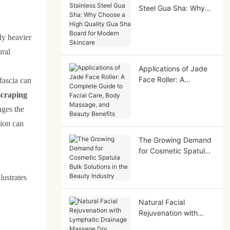
Steel Gua Sha: Why
Choose a High Quality
Gua Sha Board for
tly heavier
Modern Skincare
ural
Applications of Jade
Face Roller: A
fascia can
Complete Guide to
 scraping
Facial Care, Body
ages the
Massage, and Beauty
Benefits
tion can
The Growing Demand
for Cosmetic Spatula
Bulk Solutions in the
Beauty Industry
lustrates
Natural Facial
Rejuvenation with
Lymphatic Drainage