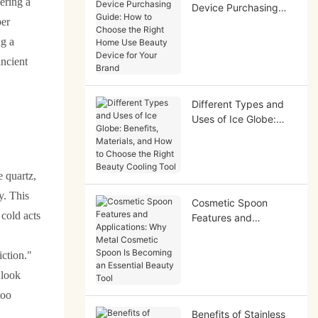
ering a
Device Purchasing
per
Guide: How to Choose
the Right Home Use
ng a
Beauty Device for
ancient
Your Brand
Different Types and
Uses of Ice Globe:
Benefits, Materials,
and How to Choose
the Right Beauty
e quartz,
Cooling Tool
y. This
Cosmetic Spoon
 cold acts
Features and
Applications: Why
Metal Cosmetic Spoon
iction."
Is Becoming an
 look
Essential Beauty Tool
too
Benefits of Stainless