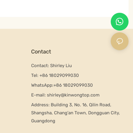
Contact
Contact: Shirley Liu
Tel:
+86 18029099030
WhatsApp:+
86 18029099030
E-mail:
shirley@kinwongtop.com
Address:
Building 3, No. 16, Qilin Road,
Shangsha, Chang'an Town, Dongguan City,
Guangdong