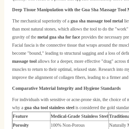
Deep Tissue Manipulation with the Gua Sha Massage Tool 
The mechanical superiority of a
gua sha massage tool metal
li
than most natural stones, which allows the tool to do the "work" 
gravity of the
metal gua sha for face
provides the necessary pres
Facial fascia is the connective tissue that wraps around the muscl
become "bound," leading to structural sagging and a loss of defi
massage tool
allows for a deeper, more effective "drag" across t
muscles to return to their optimal, relaxed state. Research into 
improve the alignment of collagen fibers, leading to a firmer and 
Comparative Material Integrity and Hygiene Standards
For individuals with sensitive or acne-prone skin, the choice of ma
why a
gua sha tool stainless steel
is considered the gold standar
Feature
Medical-Grade Stainless Steel
Tradition
Porosity
100% Non-Porous
Naturally 