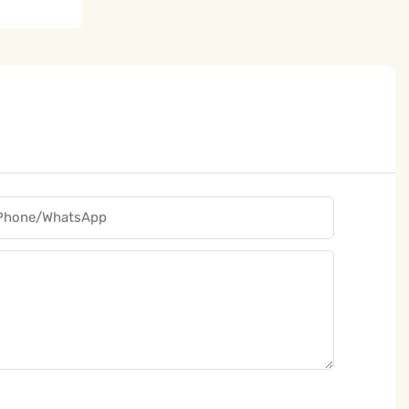
Phone/whatsApp