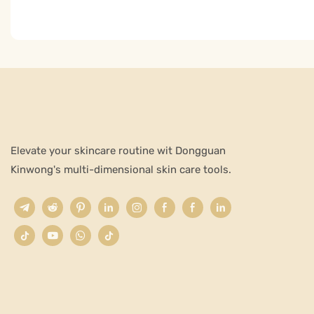
Elevate your skincare routine wit Dongguan
Kinwong's multi-dimensional skin care tools.