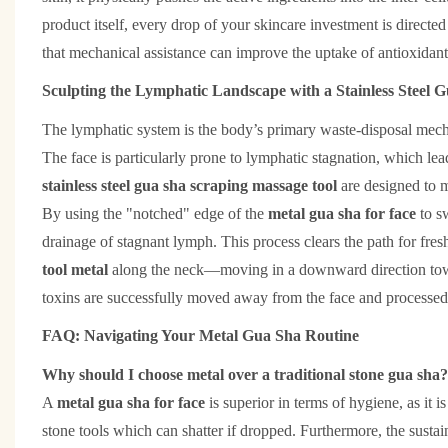
product itself, every drop of your skincare investment is directed
that mechanical assistance can improve the uptake of antioxidant
Sculpting the Lymphatic Landscape with a Stainless Steel 
The lymphatic system is the body’s primary waste-disposal mecha
The face is particularly prone to lymphatic stagnation, which lea
stainless steel gua sha scraping massage tool
are designed to 
By using the "notched" edge of the
metal gua sha for face
to s
drainage of stagnant lymph. This process clears the path for fresh
tool metal
along the neck—moving in a downward direction toward
toxins are successfully moved away from the face and processed 
FAQ: Navigating Your Metal Gua Sha Routine
Why should I choose metal over a traditional stone gua sha?
A
metal gua sha for face
is superior in terms of hygiene, as it i
stone tools which can shatter if dropped. Furthermore, the sustain