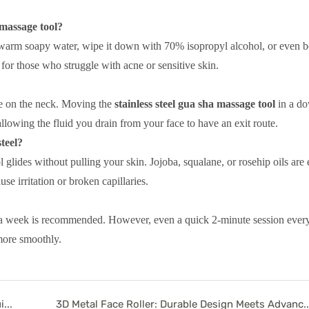
 massage tool?
 warm soapy water, wipe it down with 70% isopropyl alcohol, or even boi
n for those who struggle with acne or sensitive skin.
ine on the neck. Moving the
stainless steel gua sha massage tool
in a d
lowing the fluid you drain from your face to have an exit route.
steel?
l glides without pulling your skin. Jojoba, squalane, or rosehip oils are 
se irritation or broken capillaries.
imes a week is recommended. However, even a quick 2-minute session eve
more smoothly.
White Jade Facial Roller Benefits: The Ultimate Guide to Crystal Healing in Modern Skincare
3D Metal Face Roller: Durable Design Meets Adva