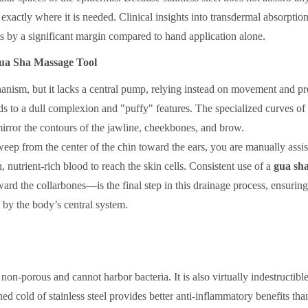
 exactly where it is needed. Clinical insights into transdermal absorption
s by a significant margin compared to hand application alone.
Gua Sha Massage Tool
nism, but it lacks a central pump, relying instead on movement and pr
ds to a dull complexion and "puffy" features. The specialized curves of
mirror the contours of the jawline, cheekbones, and brow.
weep from the center of the chin toward the ears, you are manually assis
, nutrient-rich blood to reach the skin cells. Consistent use of a
gua sh
 the collarbones—is the final step in this drainage process, ensuring
by the body’s central system.
s non-porous and cannot harbor bacteria. It is also virtually indestructibl
ed cold of stainless steel provides better anti-inflammatory benefits tha