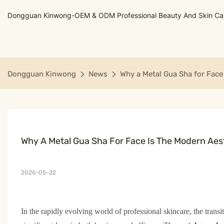
Dongguan Kinwong-OEM & ODM Professional Beauty And Skin Care
Dongguan Kinwong
News
Why a Metal Gua Sha for Face
Why A Metal Gua Sha For Face Is The Modern Aes
2026-05-22
In the rapidly evolving world of professional skincare, the transi