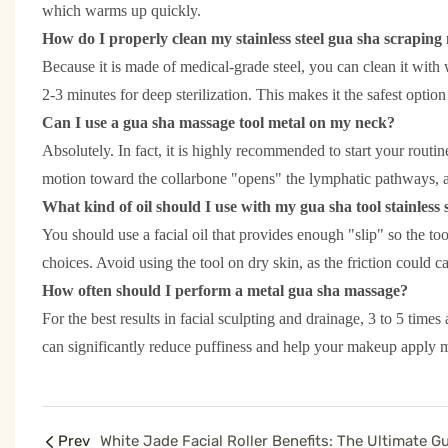
which warms up quickly.
How do I properly clean my stainless steel gua sha scraping
Because it is made of medical-grade steel, you can clean it with
2-3 minutes for deep sterilization. This makes it the safest optio
Can I use a gua sha massage tool metal on my neck?
Absolutely. In fact, it is highly recommended to start your rout
motion toward the collarbone "opens" the lymphatic pathways, al
What kind of oil should I use with my gua sha tool stainless 
You should use a facial oil that provides enough "slip" so the too
choices. Avoid using the tool on dry skin, as the friction could cau
How often should I perform a metal gua sha massage?
For the best results in facial sculpting and drainage, 3 to 5 t
can significantly reduce puffiness and help your makeup apply 
Prev