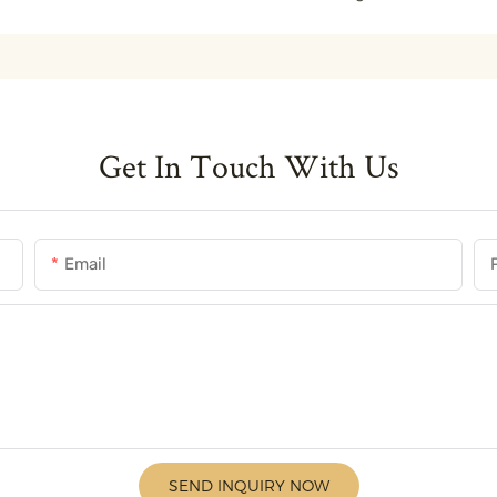
Get In Touch With Us
Email
SEND INQUIRY NOW