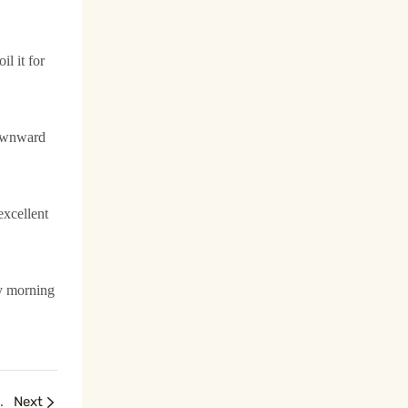
l it for
ownward
excellent
ry morning
nced Facial Sculpting
Next