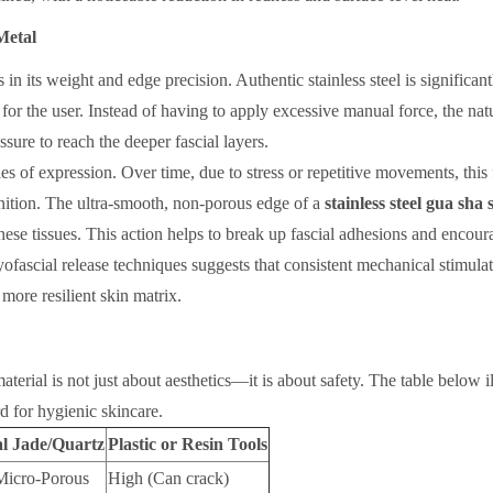
Metal
es in its weight and edge precision. Authentic stainless steel is significan
for the user. Instead of having to apply excessive manual force, the nat
sure to reach the deeper fascial layers.
es of expression. Over time, due to stress or repetitive movements, this 
nition. The ultra-smooth, non-porous edge of a
stainless steel gua sha
hese tissues. This action helps to break up fascial adhesions and encour
myofascial release techniques suggests that consistent mechanical stimula
more resilient skin matrix.
terial is not just about aesthetics—it is about safety. The table below il
d for hygienic skincare.
al Jade/Quartz
Plastic or Resin Tools
Micro-Porous
High (Can crack)