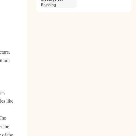
Massage Dry Brushing
cture.
ithout
er,
es like
The
r the
y of the