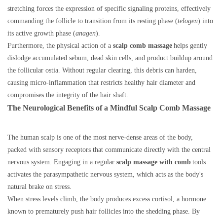
stretching forces the expression of specific signaling proteins, effectively
commanding the follicle to transition from its resting phase (
telogen
) into
its active growth phase (
anagen
).
Furthermore, the physical action of a
scalp comb massage
helps gently
dislodge accumulated sebum, dead skin cells, and product buildup around
the follicular ostia. Without regular clearing, this debris can harden,
causing micro-inflammation that restricts healthy hair diameter and
compromises the integrity of the hair shaft.
The Neurological Benefits of a Mindful Scalp Comb Massage
The human scalp is one of the most nerve-dense areas of the body,
packed with sensory receptors that communicate directly with the central
nervous system. Engaging in a regular
scalp massage with comb
tools
activates the parasympathetic nervous system, which acts as the body's
natural brake on stress.
When stress levels climb, the body produces excess cortisol, a hormone
known to prematurely push hair follicles into the shedding phase. By