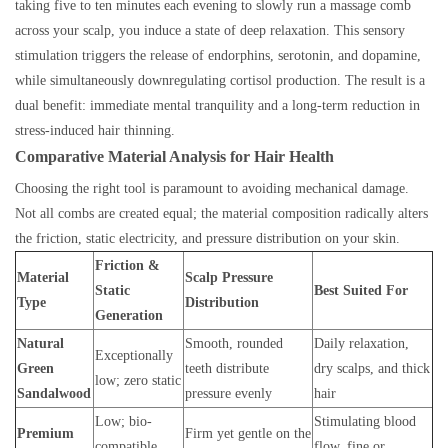
taking five to ten minutes each evening to slowly run a massage comb
across your scalp, you induce a state of deep relaxation. This sensory
stimulation triggers the release of endorphins, serotonin, and dopamine,
while simultaneously downregulating cortisol production. The result is a
dual benefit: immediate mental tranquility and a long-term reduction in
stress-induced hair thinning.
Comparative Material Analysis for Hair Health
Choosing the right tool is paramount to avoiding mechanical damage.
Not all combs are created equal; the material composition radically alters
the friction, static electricity, and pressure distribution on your skin.
Friction &
Material
Scalp Pressure
Static
Best Suited For
Type
Distribution
Generation
Natural
Smooth, rounded
Daily relaxation,
Exceptionally
Green
teeth distribute
dry scalps, and thick
low; zero static
Sandalwood
pressure evenly
hair
Low; bio-
Stimulating blood
Premium
Firm yet gentle on the
compatible
flow, fine or