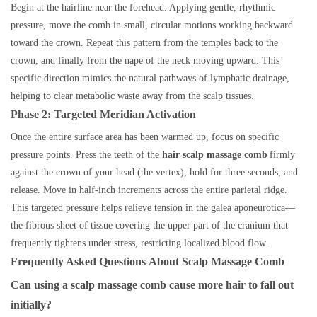
Begin at the hairline near the forehead. Applying gentle, rhythmic
pressure, move the comb in small, circular motions working backward
toward the crown. Repeat this pattern from the temples back to the
crown, and finally from the nape of the neck moving upward. This
specific direction mimics the natural pathways of lymphatic drainage,
helping to clear metabolic waste away from the scalp tissues.
Phase 2: Targeted Meridian Activation
Once the entire surface area has been warmed up, focus on specific
pressure points. Press the teeth of the
hair scalp massage comb
firmly
against the crown of your head (the vertex), hold for three seconds, and
release. Move in half-inch increments across the entire parietal ridge.
This targeted pressure helps relieve tension in the galea aponeurotica—
the fibrous sheet of tissue covering the upper part of the cranium that
frequently tightens under stress, restricting localized blood flow.
Frequently Asked Questions
About
Scalp Massage Comb
Can using a scalp massage comb cause more hair to fall out
initially?