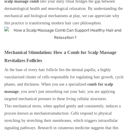
scalp massage comb
into your daily ritual bridges the gap between
dermatological health and neurological relaxation. By understanding the
mechanical and biological mechanisms at play, we can appreciate why
this practice is transforming modern hair care philosophies.
Mechanical Stimulation: How a Comb for Scalp Massage
Revitalizes Follicles
At the base of every hair follicle lies the dermal papilla, a highly
vascularized cluster of cells responsible for regulating hair growth, cycle
phases, and thickness. When you use a specialized
comb for scalp
massage
, you aren't just smoothing out your hair; you are applying
targeted mechanical pressure to these living cellular structures.
This mechanical stress, when applied gently and consistently, induces a
process known as mechanotransduction. Cells respond to physical
stretching by stretching their membranes, which triggers intracellular
signaling pathways. Research in cutaneous medicine suggests that this