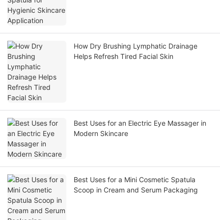
How Dry Brushing Lymphatic Drainage
Helps Refresh Tired Facial Skin
Best Uses for an Electric Eye Massager in
Modern Skincare
Best Uses for a Mini Cosmetic Spatula
Scoop in Cream and Serum Packaging