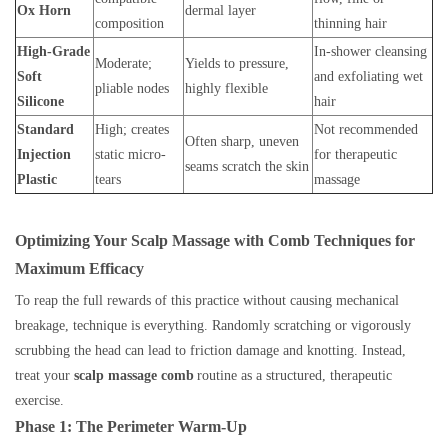
Ox Horn
dermal layer
composition
thinning hair
High-Grade
In-shower cleansing
Moderate;
Yields to pressure,
Soft
and exfoliating wet
pliable nodes
highly flexible
Silicone
hair
Standard
High; creates
Not recommended
Often sharp, uneven
Injection
static micro-
for therapeutic
seams scratch the skin
Plastic
tears
massage
Optimizing Your Scalp Massage with Comb Techniques for
Maximum Efficacy
To reap the full rewards of this practice without causing mechanical
breakage, technique is everything. Randomly scratching or vigorously
scrubbing the head can lead to friction damage and knotting. Instead,
treat your
scalp massage comb
routine as a structured, therapeutic
exercise.
Phase 1: The Perimeter Warm-Up