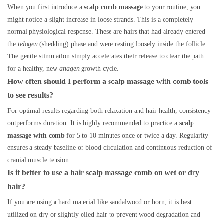
When you first introduce a
scalp comb massage
to your routine, you
might notice a slight increase in loose strands. This is a completely
normal physiological response. These are hairs that had already entered
the
telogen
(shedding) phase and were resting loosely inside the follicle.
The gentle stimulation simply accelerates their release to clear the path
for a healthy, new
anagen
growth cycle.
How often should I perform a scalp massage with comb tools
to see results?
For optimal results regarding both relaxation and hair health, consistency
outperforms duration. It is highly recommended to practice a
scalp
massage with comb
for 5 to 10 minutes once or twice a day. Regularity
ensures a steady baseline of blood circulation and continuous reduction of
cranial muscle tension.
Is it better to use a hair scalp massage comb on wet or dry
hair?
If you are using a hard material like sandalwood or horn, it is best
utilized on dry or slightly oiled hair to prevent wood degradation and