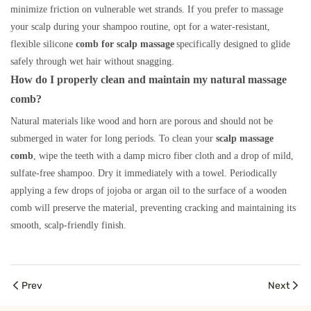
minimize friction on vulnerable wet strands. If you prefer to massage
your scalp during your shampoo routine, opt for a water-resistant,
flexible silicone
comb for scalp massage
specifically designed to glide
safely through wet hair without snagging.
How do I properly clean and maintain my natural massage
comb?
Natural materials like wood and horn are porous and should not be
submerged in water for long periods. To clean your
scalp massage
comb
, wipe the teeth with a damp micro fiber cloth and a drop of mild,
sulfate-free shampoo. Dry it immediately with a towel. Periodically
applying a few drops of jojoba or argan oil to the surface of a wooden
comb will preserve the material, preventing cracking and maintaining its
smooth, scalp-friendly finish.
Prev
Next