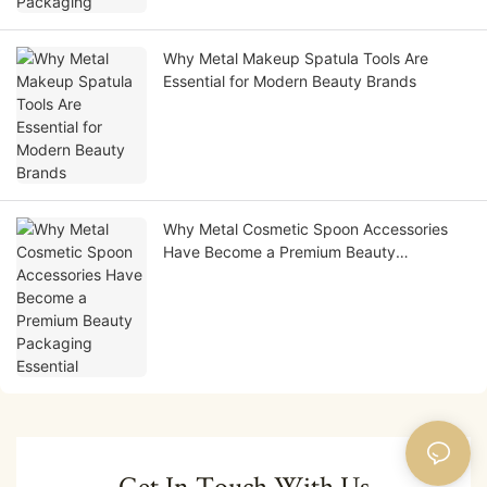
Why Metal Makeup Spatula Tools Are
Essential for Modern Beauty Brands
Why Metal Cosmetic Spoon Accessories
Have Become a Premium Beauty
Packaging Essential
Get In Touch With Us