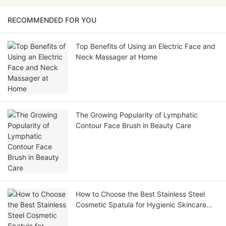
RECOMMENDED FOR YOU
Top Benefits of Using an Electric Face and
Neck Massager at Home
The Growing Popularity of Lymphatic
Contour Face Brush in Beauty Care
How to Choose the Best Stainless Steel
Cosmetic Spatula for Hygienic Skincare
Application