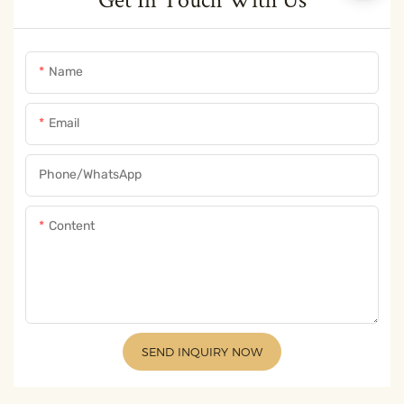
Name
Email
Phone/whatsApp
Content
SEND INQUIRY NOW