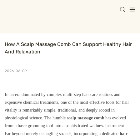
How A Scalp Massage Comb Can Support Healthy Hair 
And Relaxation
2026-06-09
In an era dominated by complex multi-step hair care routines and
expensive chemical treatments, one of the most effective tools for hair
vitality is remarkably simple, traditional, and deeply rooted in
physiological science. The humble
scalp massage comb
has evolved
from a basic grooming tool into a sophisticated wellness instrument.
Far beyond merely detangling strands, incorporating a dedicated
hair