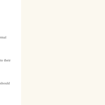
ermal
nto their
 should