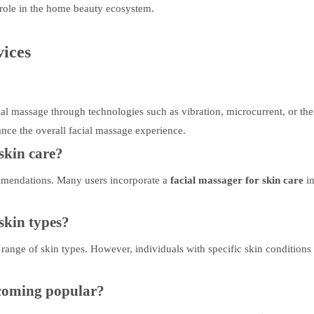
 role in the home beauty ecosystem.
ices
ial massage through technologies such as vibration, microcurrent, or th
ance the overall facial massage experience.
skin care?
mendations. Many users incorporate a
facial massager for skin care
i
 skin types?
 range of skin types. However, individuals with specific skin conditions
ecoming popular?