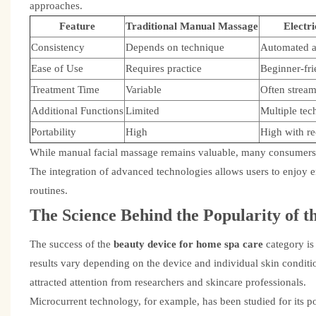
approaches.
Feature
Traditional Manual Massage
Electr
Consistency
Depends on technique
Automated a
Ease of Use
Requires practice
Beginner-fri
Treatment Time
Variable
Often stream
Additional Functions
Limited
Multiple tec
Portability
High
High with re
While manual facial massage remains valuable, many consumers 
The integration of advanced technologies allows users to enjoy en
routines.
The Science Behind the Popularity of t
The success of the
beauty device for home spa care
category is
results vary depending on the device and individual skin conditi
attracted attention from researchers and skincare professionals.
Microcurrent technology, for example, has been studied for its p