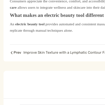
Consumers appreciate the convenience, comfort, and accessibilit
care
allows users to integrate wellness and skincare into their dai
What makes an electric beauty tool differen
An
electric beauty tool
provides automated and consistent massag
replicate through manual techniques alone.
Prev