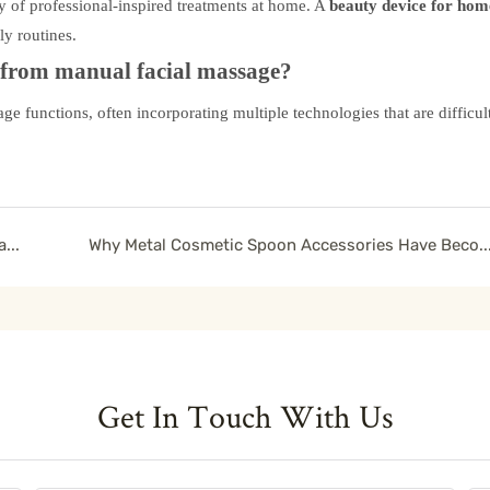
y of professional-inspired treatments at home. A
beauty device for hom
ly routines.
t from manual facial massage?
e functions, often incorporating multiple technologies that are difficult
Improve Skin Texture with a Lymphatic Contour Facial Brush
Why Metal Cosmetic Spoon Accessories Have Become a Premium Beauty Packagi
Get In Touch With Us