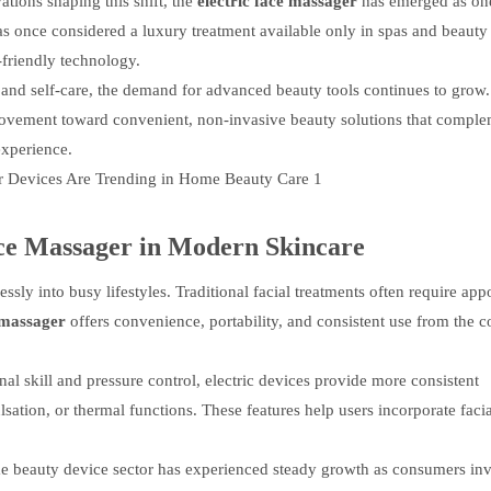
ions shaping this shift, the
electric face massager
has emerged as one
s once considered a luxury treatment available only in spas and beauty c
friendly technology.
and self-care, the demand for advanced beauty tools continues to grow
r movement toward convenient, non-invasive beauty solutions that compl
experience.
ce Massager
in Modern Skincare
ssly into busy lifestyles. Traditional facial treatments often require app
e massager
offers convenience, portability, and consistent use from the c
 skill and pressure control, electric devices provide more consistent
ation, or thermal functions. These features help users incorporate facia
e beauty device sector has experienced steady growth as consumers inv