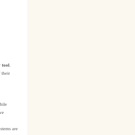
 tool
.
 their
hile
ave
ystems are