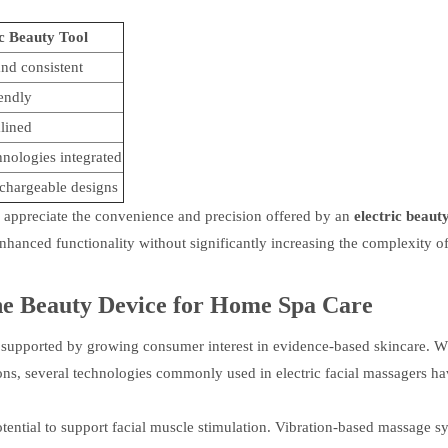
ic Beauty Tool
nd consistent
endly
lined
hnologies integrated
chargeable designs
appreciate the convenience and precision offered by an
electric beauty
hanced functionality without significantly increasing the complexity of
he
Beauty Device for Home Spa Care
 supported by growing consumer interest in evidence-based skincare. W
ons, several technologies commonly used in electric facial massagers h
otential to support facial muscle stimulation. Vibration-based massage s