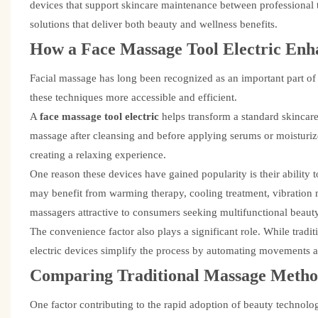
devices that support skincare maintenance between professional 
solutions that deliver both beauty and wellness benefits.
How a
Face Massage Tool Electric
Enha
Facial massage has long been recognized as an important part of
these techniques more accessible and efficient.
A
face massage tool electric
helps transform a standard skincar
massage after cleansing and before applying serums or moisturiz
creating a relaxing experience.
One reason these devices have gained popularity is their ability 
may benefit from warming therapy, cooling treatment, vibration ma
massagers attractive to consumers seeking multifunctional beauty
The convenience factor also plays a significant role. While tradi
electric devices simplify the process by automating movements a
Comparing Traditional Massage Meth
One factor contributing to the rapid adoption of beauty technolo