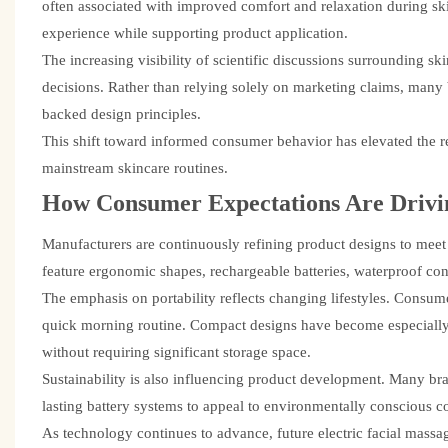
often associated with improved comfort and relaxation during sk
experience while supporting product application.
The increasing visibility of scientific discussions surrounding
decisions. Rather than relying solely on marketing claims, man
backed design principles.
This shift toward informed consumer behavior has elevated the r
mainstream skincare routines.
How Consumer Expectations Are Drivi
Manufacturers are continuously refining product designs to mee
feature ergonomic shapes, rechargeable batteries, waterproof cons
The emphasis on portability reflects changing lifestyles. Consume
quick morning routine. Compact designs have become especially i
without requiring significant storage space.
Sustainability is also influencing product development. Many bra
lasting battery systems to appeal to environmentally conscious 
As technology continues to advance, future electric facial massa