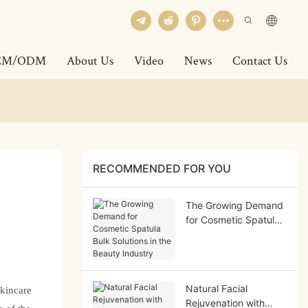
EM/ODM
About Us
Video
News
Contact Us
RECOMMENDED FOR YOU
The Growing Demand
for Cosmetic Spatula
Bulk Solutions in the
Beauty Industry
Natural Facial
skincare
Rejuvenation with