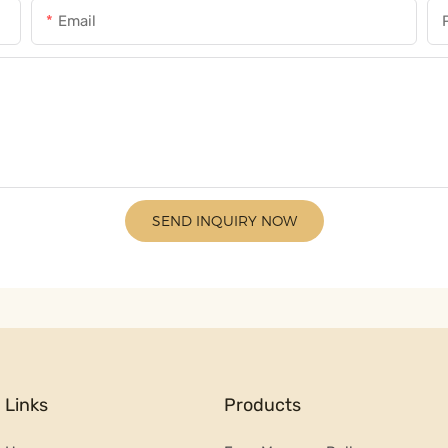
Email
SEND INQUIRY NOW
Links
Products