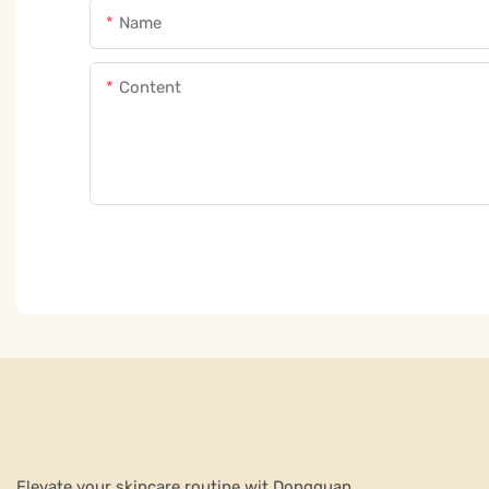
Name
Content
Elevate your skincare routine wit Dongguan