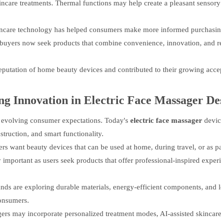
incare treatments. Thermal functions may help create a pleasant sensory
 skincare technology has helped consumers make more informed purchasi
y buyers now seek products that combine convenience, innovation, and r
eputation of home beauty devices and contributed to their growing acce
ng Innovation in
Electric Face Massager
De
t evolving consumer expectations. Today's
electric face massager
devic
truction, and smart functionality.
rs want beauty devices that can be used at home, during travel, or as pa
mportant as users seek products that offer professional-inspired exper
nds are exploring durable materials, energy-efficient components, and 
consumers.
gers may incorporate personalized treatment modes, AI-assisted skincar