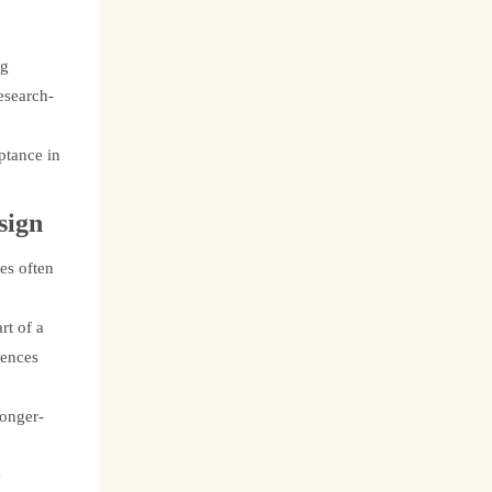
ng
esearch-
ptance in
sign
es often
rt of a
iences
longer-
e