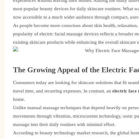
experiences without leaving their homes. Among the many innovat
most popular beauty devices for daily skincare routines. What wa
now accessible to a much wider audience through compact, user-
As people become more conscious about skin health, relaxation, 
popularity of electric facial massage devices reflects a broade
existing skincare products while enhancing the overall skincare 
The Growing Appeal of the
Electric Fa
Consumers today are looking for skincare solutions that fit seamle
travel time, and recurring expenses. In contrast, an
electric fac
home.
Unlike manual massage techniques that depend heavily on personal
movements through vibration, microcurrent technology, sonic puls
massage into their daily routines with minimal effort.
According to beauty technology market research, the global hom