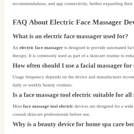
recommendations, and app connectivity, further expanding their
FAQ
About
Electric Face Massager
Dev
What is an electric face massager used for?
An
electric face massager
is designed to provide automated fac
therapy. It is commonly used as part of a skincare routine to enh
How often should I use a facial massager for 
Usage frequency depends on the device and manufacturer recom
daily or weekly beauty routines.
Is a face massage tool electric suitable for all
Most
face massage tool electric
devices are designed for a wide
consult skincare professionals before use.
Why is a beauty device for home spa care b