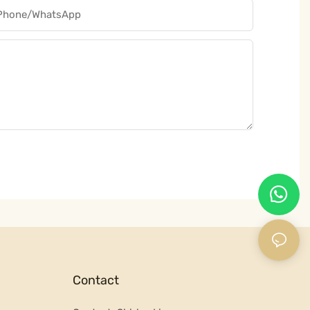
Phone/whatsApp
Contact