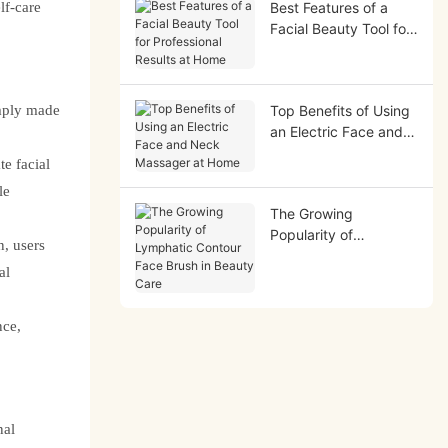
lf-care
Best Features of a
Facial Beauty Tool for
Professional Results at
Home
imply made
Top Benefits of Using
an Electric Face and
Neck Massager at
e facial
Home
le
The Growing
Popularity of
n, users
Lymphatic Contour
al
Face Brush in Beauty
Care
nce,
nal