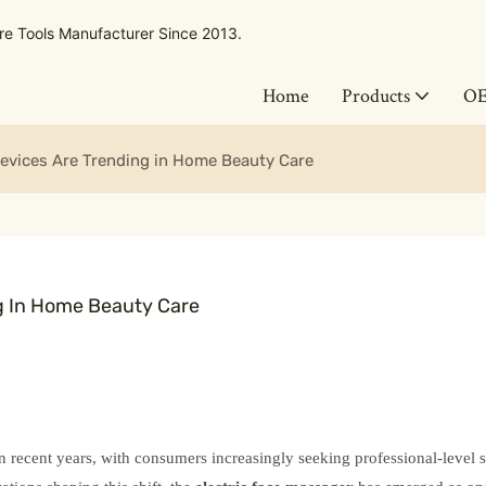
 Tools Manufacturer Since 2013.
Home
Products
O
evices Are Trending in Home Beauty Care
g In Home Beauty Care
n recent years, with consumers increasingly seeking professional-level 