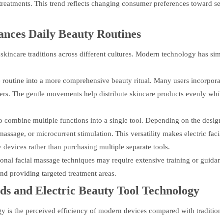
treatments. This trend reflects changing consumer preferences toward se
nces Daily Beauty Routines
 skincare traditions across different cultures. Modern technology has s
e routine into a more comprehensive beauty ritual. Many users incorporat
ers. The gentle movements help distribute skincare products evenly whi
to combine multiple functions into a single tool. Depending on the desig
ssage, or microcurrent stimulation. This versatility makes electric faci
 devices rather than purchasing multiple separate tools.
tional facial massage techniques may require extensive training or guida
nd providing targeted treatment areas.
ods and
Electric Beauty Tool
Technology
gy is the perceived efficiency of modern devices compared with traditio