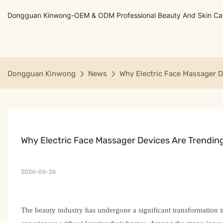
Dongguan Kinwong-OEM & ODM Professional Beauty And Skin Care
Dongguan Kinwong
News
Why Electric Face Massager D
Why Electric Face Massager Devices Are Trendin
2026-06-26
The beauty industry has undergone a significant transformation i