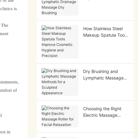
 of the
Lymphatic Drainage
linics is
Massage Dry Brushing
. The
How Stainless Steel
ement
Makeup Spatula Tools
Improve Cosmetic
Hygiene and Precision
Dry Brushing and
Lymphatic Massage
ointments,
Methods for a
omfort of
Sculpted Appearance
Choosing the Right
Electric Massage
l
Roller for Facial
Relaxation
est in