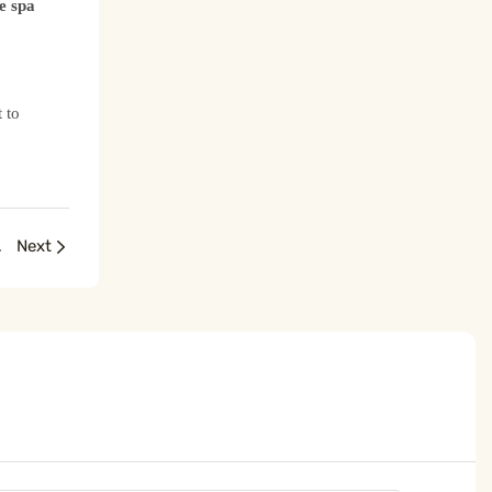
e spa
 to
ng Essential
Next