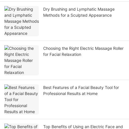
Dry Brushing and Lymphatic Massage
Methods for a Sculpted Appearance
Choosing the Right Electric Massage Roller
for Facial Relaxation
Best Features of a Facial Beauty Tool for
Professional Results at Home
Top Benefits of Using an Electric Face and