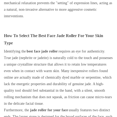
mechanical relaxation prevents the "setting" of expression lines, acting as
a natural, non-invasive alternative to more aggressive cosmetic
interventions.
How To Select The Best Face Jade Roller For Your Skin
Type
Identifying the
best face jade roller
requires an eye for authenticity.
True jade (nephrite or jadeite) is naturally cold to the touch and possesses
a unique crystalline structure that allows it to retain low temperatures
even when in contact with warm skin. Many inexpensive rollers found
online are actually made of chemically dyed marble or serpentine, which
lack the energetic properties and durability of genuine jade. A high-
quality tool should feel substantial in the hand, with a silent, smooth
rolling mechanism that does not squeak, as friction can cause micro-tears
in the delicate facial tissue.
Furthermore, the
jade roller for your face
usually features two distinct
ends. The larger stone is designed for the broad surfaces of the face, such