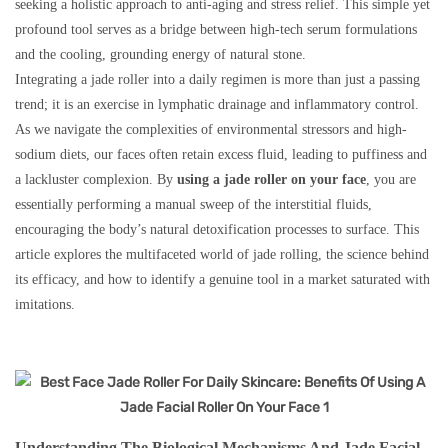
seeking a holistic approach to anti-aging and stress relief. This simple yet
profound tool serves as a bridge between high-tech serum formulations
and the cooling, grounding energy of natural stone.
Integrating a jade roller into a daily regimen is more than just a passing
trend; it is an exercise in lymphatic drainage and inflammatory control.
As we navigate the complexities of environmental stressors and high-
sodium diets, our faces often retain excess fluid, leading to puffiness and
a lackluster complexion. By
using a jade roller on your face
, you are
essentially performing a manual sweep of the interstitial fluids,
encouraging the body’s natural detoxification processes to surface. This
article explores the multifaceted world of jade rolling, the science behind
its efficacy, and how to identify a genuine tool in a market saturated with
imitations.
Understanding The Biological Mechanisms And Jade Facial