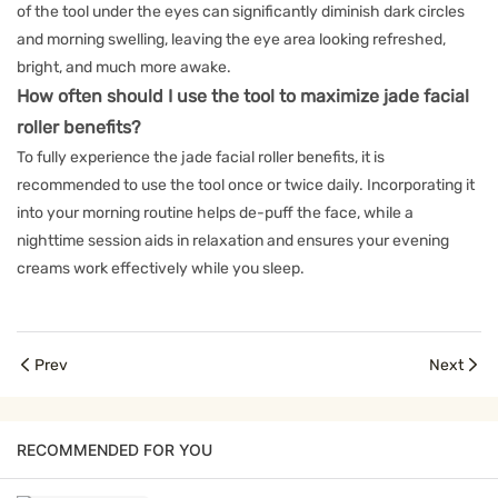
of the tool under the eyes can significantly diminish dark circles
and morning swelling, leaving the eye area looking refreshed,
bright, and much more awake.
How often should I use the tool to maximize jade facial
roller benefits?
To fully experience the jade facial roller benefits, it is
recommended to use the tool once or twice daily. Incorporating it
into your morning routine helps de-puff the face, while a
nighttime session aids in relaxation and ensures your evening
creams work effectively while you sleep.
Prev
Next
RECOMMENDED FOR YOU