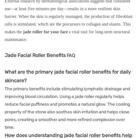
External research by dermatological associations suggests that consistent
use—at least five minutes per day—results in a more resilient skin
barrier. When the skin is regularly massaged, the production of fibroblast
cells is stimulated, which are the precursors to collagen and elastin. This
makes the
jade roller for your face
a vital tool for long-term structural
maintenance.
Jade Facial Roller Benefits
FAQ
What are the primary jade facial roller benefits for daily
skincare?
The primary benefits include stimulating lymphatic drainage and
improving blood circulation. Using a jade roller regularly helps
reduce facial puffiness and promotes a natural glow. The cooling
property of the stone also soothes skin irritation and helps close
pores, creating a smoother and more refined complexion over
time.
How does understanding jade facial roller benefits help