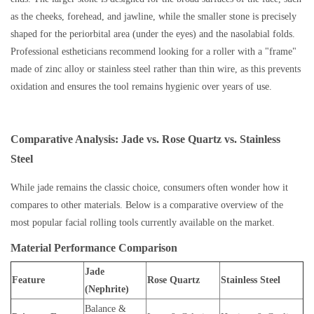
as the cheeks, forehead, and jawline, while the smaller stone is precisely
shaped for the periorbital area (under the eyes) and the nasolabial folds.
Professional estheticians recommend looking for a roller with a "frame"
made of zinc alloy or stainless steel rather than thin wire, as this prevents
oxidation and ensures the tool remains hygienic over years of use.
Comparative Analysis: Jade vs. Rose Quartz vs. Stainless
Steel
While jade remains the classic choice, consumers often wonder how it
compares to other materials. Below is a comparative overview of the
most popular facial rolling tools currently available on the market.
Material Performance Comparison
Jade
Feature
Rose Quartz
Stainless Steel
(Nephrite)
Balance &