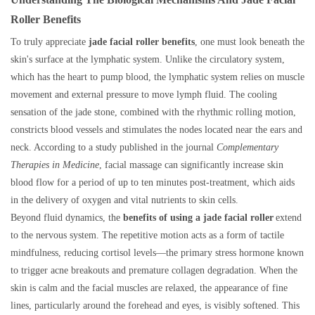
Roller Benefits
To truly appreciate
jade facial roller benefits
, one must look beneath the
skin's surface at the lymphatic system. Unlike the circulatory system,
which has the heart to pump blood, the lymphatic system relies on muscle
movement and external pressure to move lymph fluid. The cooling
sensation of the jade stone, combined with the rhythmic rolling motion,
constricts blood vessels and stimulates the nodes located near the ears and
neck. According to a study published in the journal
Complementary
Therapies in Medicine
, facial massage can significantly increase skin
blood flow for a period of up to ten minutes post-treatment, which aids
in the delivery of oxygen and vital nutrients to skin cells.
Beyond fluid dynamics, the
benefits of using a jade facial roller
extend
to the nervous system. The repetitive motion acts as a form of tactile
mindfulness, reducing cortisol levels—the primary stress hormone known
to trigger acne breakouts and premature collagen degradation. When the
skin is calm and the facial muscles are relaxed, the appearance of fine
lines, particularly around the forehead and eyes, is visibly softened. This