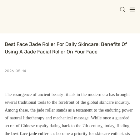
Best Face Jade Roller For Daily Skincare: Benefits Of 
Using A Jade Facial Roller On Your Face
2026-05-14
The resurgence of ancient beauty rituals in the modern era has brought
several traditional tools to the forefront of the global skincare industry.
Among these, the jade roller stands as a testament to the enduring power
of natural lithotherapy and mechanical massage. While once a guarded
secret of Chinese royalty dating back to the 7th century, today, finding
the
best face jade roller
has become a priority for skincare enthusiasts