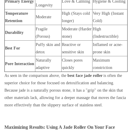
Primary Energy
Love & Calming
Hygiene & Cooling
Longevity
Temperature
High (Stays cold
Very High (Instant
Moderate
Retention
longer)
Cold)
Fragile
Moderate (Harder
High
Durability
(Porous)
stone)
(Indestructible)
Puffy skin and
Reactive or
Inflamed or acne-
Best For
detox
sensitive skin
prone skin
Naturally
Closes pores
Maximum
Pore Interaction
adaptive
quickly
constriction
As seen in the comparison above, the
best face jade roller
is often the
superior choice for those focused on detoxification and balancing.
Because jade is a naturally porous stone, it has a "grip" on the skin that
other materials lack, allowing for a deeper massage that moves the fascia
more effectively than the slippery surface of stainless steel.
Maximizing Results: Using A Jade Roller On Your Face