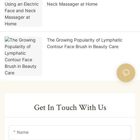
Neck Massager at Home
The Growing Popularity of Lymphatic
Contour Face Brush in Beauty Care
Get In Touch With Us
Name