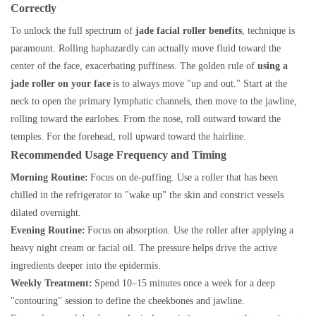
Correctly
To unlock the full spectrum of
jade facial roller benefits
, technique is
paramount. Rolling haphazardly can actually move fluid toward the
center of the face, exacerbating puffiness. The golden rule of
using a
jade roller on your face
is to always move "up and out." Start at the
neck to open the primary lymphatic channels, then move to the jawline,
rolling toward the earlobes. From the nose, roll outward toward the
temples. For the forehead, roll upward toward the hairline.
Recommended Usage Frequency and Timing
Morning Routine:
Focus on de-puffing. Use a roller that has been
chilled in the refrigerator to "wake up" the skin and constrict vessels
dilated overnight.
Evening Routine:
Focus on absorption. Use the roller after applying a
heavy night cream or facial oil. The pressure helps drive the active
ingredients deeper into the epidermis.
Weekly Treatment:
Spend 10–15 minutes once a week for a deep
"contouring" session to define the cheekbones and jawline.