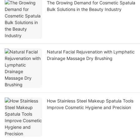
The Growing Demand for Cosmetic Spatula
Bulk Solutions in the Beauty Industry
Natural Facial Rejuvenation with Lymphatic
Drainage Massage Dry Brushing
How Stainless Steel Makeup Spatula Tools
Improve Cosmetic Hygiene and Precision