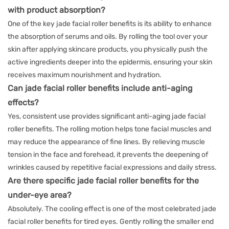
with product absorption?
One of the key jade facial roller benefits is its ability to enhance
the absorption of serums and oils. By rolling the tool over your
skin after applying skincare products, you physically push the
active ingredients deeper into the epidermis, ensuring your skin
receives maximum nourishment and hydration.
Can jade facial roller benefits include anti-aging
effects?
Yes, consistent use provides significant anti-aging jade facial
roller benefits. The rolling motion helps tone facial muscles and
may reduce the appearance of fine lines. By relieving muscle
tension in the face and forehead, it prevents the deepening of
wrinkles caused by repetitive facial expressions and daily stress.
Are there specific jade facial roller benefits for the
under-eye area?
Absolutely. The cooling effect is one of the most celebrated jade
facial roller benefits for tired eyes. Gently rolling the smaller end