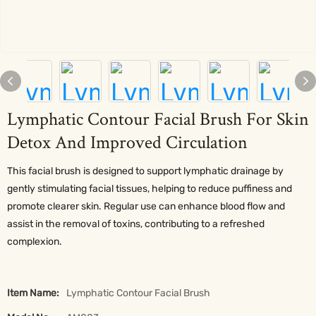
Lymphatic Contour Facial Brush For Skin
Detox And Improved Circulation
This facial brush is designed to support lymphatic drainage by
gently stimulating facial tissues, helping to reduce puffiness and
promote clearer skin. Regular use can enhance blood flow and
assist in the removal of toxins, contributing to a refreshed
complexion.
Item Name:
Lymphatic Contour Facial Brush