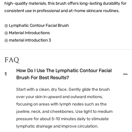
high-quality materials, this brush offers long-lasting durability for
consistent use in professional and at-home skincare routines.
◎ Lymphatic Contour Facial Brush
◎ Material Introductions
◎ material introduction 3
FAQ
How Do I Use The Lymphatic Contour Facial
1
Brush For Best Results?
Start with a clean, dry face. Gently glide the brush
over your skin in upward and outward motions,
focusing on areas with lymph nodes such as the
jawline, neck, and cheekbones. Use light to medium
pressure for about 5-10 minutes daily to stimulate
lymphatic drainage and improve circulation.