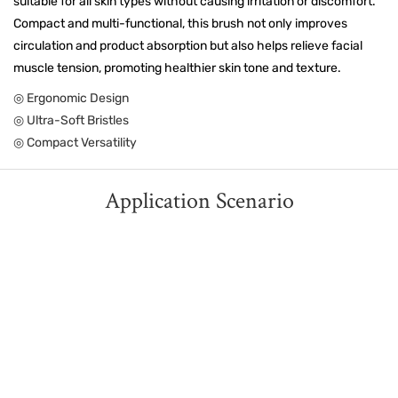
suitable for all skin types without causing irritation or discomfort.
Compact and multi-functional, this brush not only improves
circulation and product absorption but also helps relieve facial
muscle tension, promoting healthier skin tone and texture.
◎ Ergonomic Design
◎ Ultra-Soft Bristles
◎ Compact Versatility
Application Scenario