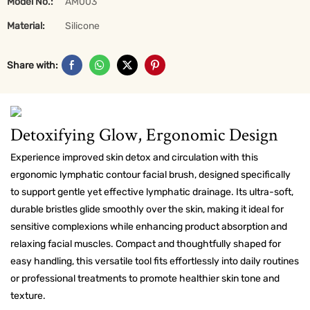
Model No.:
AM003
Material:
Silicone
Share with:
Detoxifying Glow, Ergonomic Design
Experience improved skin detox and circulation with this
ergonomic lymphatic contour facial brush, designed specifically
to support gentle yet effective lymphatic drainage. Its ultra-soft,
durable bristles glide smoothly over the skin, making it ideal for
sensitive complexions while enhancing product absorption and
relaxing facial muscles. Compact and thoughtfully shaped for
easy handling, this versatile tool fits effortlessly into daily routines
or professional treatments to promote healthier skin tone and
texture.