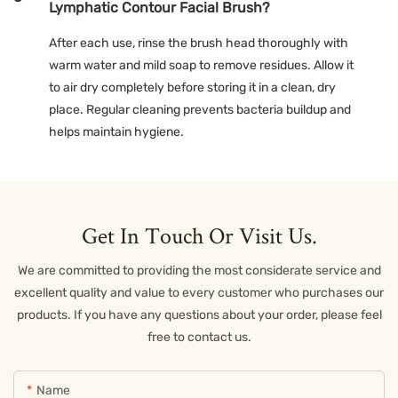
Lymphatic Contour Facial Brush?
After each use, rinse the brush head thoroughly with
warm water and mild soap to remove residues. Allow it
to air dry completely before storing it in a clean, dry
place. Regular cleaning prevents bacteria buildup and
helps maintain hygiene.
Get In Touch Or Visit Us.
We are committed to providing the most considerate service and
excellent quality and value to every customer who purchases our
products. If you have any questions about your order, please feel
free to contact us.
Name