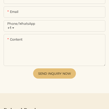
Email
Phone/whatsApp
+1
Content
SEND INQUIRY NOW