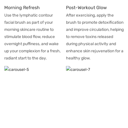
Morning Refresh
Post-Workout Glow
Use the lymphatic contour
After exercising, apply the
facial brush as part of your
brush to promote detoxification
morning skincare routine to
and improve circulation, helping
stimulate blood flow, reduce
to remove toxins released
overnight puffiness, and wake
during physical activity and
up your complexion for a fresh,
enhance skin rejuvenation for a
radiant start to the day.
healthy glow.