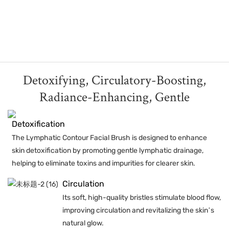
Detoxifying, Circulatory-Boosting,
Radiance-Enhancing, Gentle
Detoxification
The Lymphatic Contour Facial Brush is designed to enhance
skin detoxification by promoting gentle lymphatic drainage,
helping to eliminate toxins and impurities for clearer skin.
Circulation
Its soft, high-quality bristles stimulate blood flow,
improving circulation and revitalizing the skin’s
natural glow.