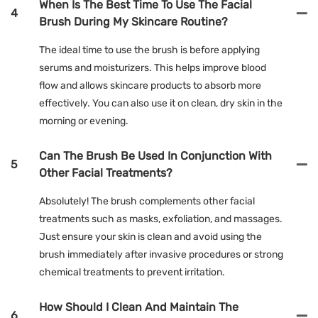
When Is The Best Time To Use The Facial
4
Brush During My Skincare Routine?
The ideal time to use the brush is before applying
serums and moisturizers. This helps improve blood
flow and allows skincare products to absorb more
effectively. You can also use it on clean, dry skin in the
morning or evening.
Can The Brush Be Used In Conjunction With
5
Other Facial Treatments?
Absolutely! The brush complements other facial
treatments such as masks, exfoliation, and massages.
Just ensure your skin is clean and avoid using the
brush immediately after invasive procedures or strong
chemical treatments to prevent irritation.
How Should I Clean And Maintain The
6