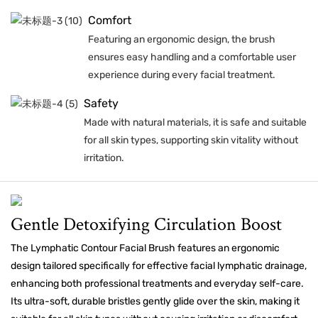
Comfort
Featuring an ergonomic design, the brush
ensures easy handling and a comfortable user
experience during every facial treatment.
Safety
Made with natural materials, it is safe and suitable
for all skin types, supporting skin vitality without
irritation.
Gentle Detoxifying Circulation Boost
The Lymphatic Contour Facial Brush features an ergonomic
design tailored specifically for effective facial lymphatic drainage,
enhancing both professional treatments and everyday self-care.
Its ultra-soft, durable bristles gently glide over the skin, making it