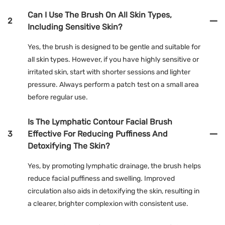
Can I Use The Brush On All Skin Types,
2
Including Sensitive Skin?
Yes, the brush is designed to be gentle and suitable for
all skin types. However, if you have highly sensitive or
irritated skin, start with shorter sessions and lighter
pressure. Always perform a patch test on a small area
before regular use.
Is The Lymphatic Contour Facial Brush
3
Effective For Reducing Puffiness And
Detoxifying The Skin?
Yes, by promoting lymphatic drainage, the brush helps
reduce facial puffiness and swelling. Improved
circulation also aids in detoxifying the skin, resulting in
a clearer, brighter complexion with consistent use.