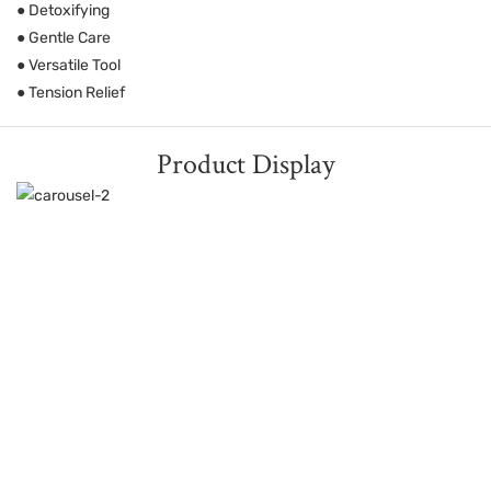
● Detoxifying
● Gentle Care
● Versatile Tool
● Tension Relief
Product Display