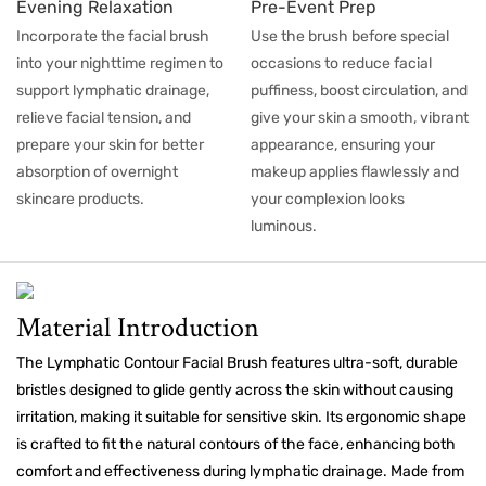
Evening Relaxation
Pre-Event Prep
Incorporate the facial brush
Use the brush before special
into your nighttime regimen to
occasions to reduce facial
support lymphatic drainage,
puffiness, boost circulation, and
relieve facial tension, and
give your skin a smooth, vibrant
prepare your skin for better
appearance, ensuring your
absorption of overnight
makeup applies flawlessly and
skincare products.
your complexion looks
luminous.
Material Introduction
The Lymphatic Contour Facial Brush features ultra-soft, durable
bristles designed to glide gently across the skin without causing
irritation, making it suitable for sensitive skin. Its ergonomic shape
is crafted to fit the natural contours of the face, enhancing both
comfort and effectiveness during lymphatic drainage. Made from