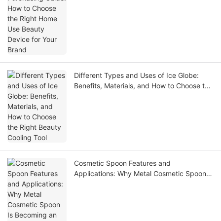
Different Types and Uses of Ice Globe:
Benefits, Materials, and How to Choose the
Right Beauty Cooling Tool
Cosmetic Spoon Features and
Applications: Why Metal Cosmetic Spoon Is
Becoming an Essential Beauty Tool