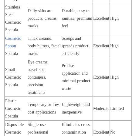
Stainless
Daily skincare
Durable, easy to
Steel
products, creams,
sanitize, premium
Excellent
High
Cosmetic
masks
feel
Spatula
Cosmetic
Thick creams,
Scoops and
Spoon
body butters, facial
spreads product
Excellent
High
Spatula
masks
efficiently
Eye creams,
Precise
Small
travel-size
application and
Cosmetic
containers,
Excellent
High
minimal product
Spatula
precision
waste
treatments
Plastic
Temporary or low-
Lightweight and
Cosmetic
Moderate
Limited
cost applications
inexpensive
Spatula
Disposable
Single-use
Eliminates cross-
Cosmetic
professional
contamination
Excellent
No