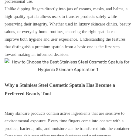
professional use.
Unlike dipping fingers directly into jars of creams, masks, and balms, a
high-quality spatula allows users to transfer products safely while
preserving their integrity. Whether used in luxury skincare clinics, beauty
salons, or everyday home routines, choosing the right spatula can
improve both hygiene and user experience. Understanding the features
that distinguish a premium spatula from a basic one is the first step
toward making an informed decision.
Why a Stainless Steel Cosmetic Spatula Has Become a
Preferred Beauty Tool
Many skincare products contain active ingredients that are sensitive to
environmental exposure. Every time fingers come into contact with a
product, bacteria, oils, and moisture can be transferred into the container.