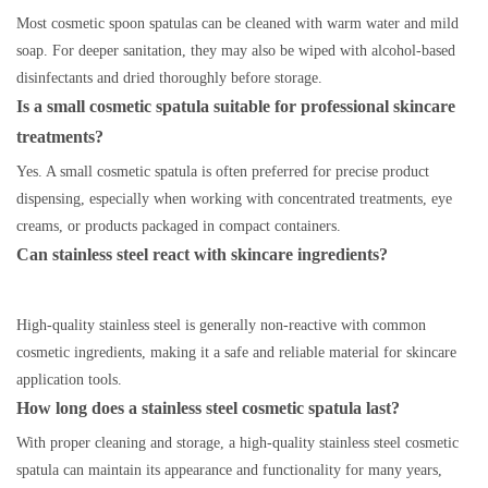
Most cosmetic spoon spatulas can be cleaned with warm water and mild
soap. For deeper sanitation, they may also be wiped with alcohol-based
disinfectants and dried thoroughly before storage.
Is a small cosmetic spatula suitable for professional skincare
treatments?
Yes. A small cosmetic spatula is often preferred for precise product
dispensing, especially when working with concentrated treatments, eye
creams, or products packaged in compact containers.
Can stainless steel react with skincare ingredients?
High-quality stainless steel is generally non-reactive with common
cosmetic ingredients, making it a safe and reliable material for skincare
application tools.
How long does a stainless steel cosmetic spatula last?
With proper cleaning and storage, a high-quality stainless steel cosmetic
spatula can maintain its appearance and functionality for many years,