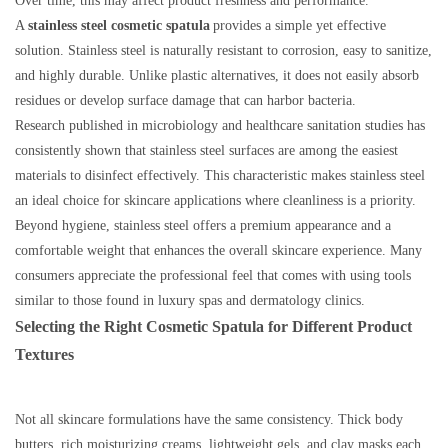
Over time, this may affect product freshness and performance.
A
stainless steel cosmetic spatula
provides a simple yet effective
solution. Stainless steel is naturally resistant to corrosion, easy to sanitize,
and highly durable. Unlike plastic alternatives, it does not easily absorb
residues or develop surface damage that can harbor bacteria.
Research published in microbiology and healthcare sanitation studies has
consistently shown that stainless steel surfaces are among the easiest
materials to disinfect effectively. This characteristic makes stainless steel
an ideal choice for skincare applications where cleanliness is a priority.
Beyond hygiene, stainless steel offers a premium appearance and a
comfortable weight that enhances the overall skincare experience. Many
consumers appreciate the professional feel that comes with using tools
similar to those found in luxury spas and dermatology clinics.
Selecting the Right Cosmetic Spatula for Different Product
Textures
Not all skincare formulations have the same consistency. Thick body
butters, rich moisturizing creams, lightweight gels, and clay masks each