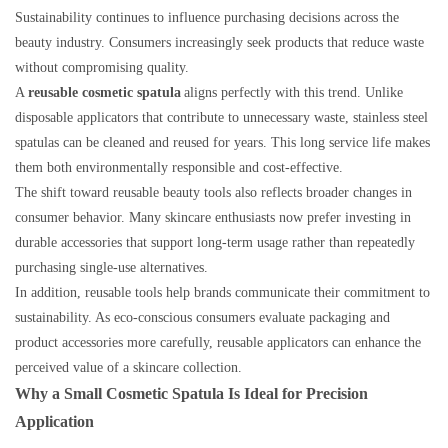
Sustainability continues to influence purchasing decisions across the
beauty industry. Consumers increasingly seek products that reduce waste
without compromising quality.
A
reusable cosmetic spatula
aligns perfectly with this trend. Unlike
disposable applicators that contribute to unnecessary waste, stainless steel
spatulas can be cleaned and reused for years. This long service life makes
them both environmentally responsible and cost-effective.
The shift toward reusable beauty tools also reflects broader changes in
consumer behavior. Many skincare enthusiasts now prefer investing in
durable accessories that support long-term usage rather than repeatedly
purchasing single-use alternatives.
In addition, reusable tools help brands communicate their commitment to
sustainability. As eco-conscious consumers evaluate packaging and
product accessories more carefully, reusable applicators can enhance the
perceived value of a skincare collection.
Why a Small Cosmetic Spatula Is Ideal for Precision
Application