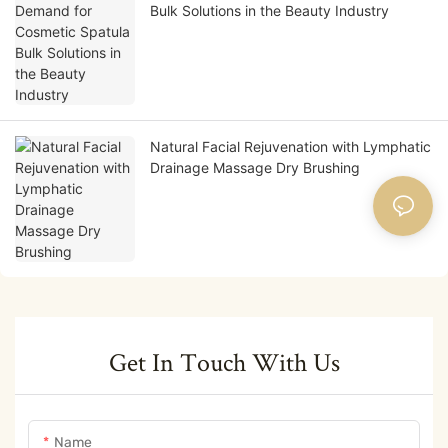
Bulk Solutions in the Beauty Industry
Natural Facial Rejuvenation with Lymphatic
Drainage Massage Dry Brushing
Get In Touch With Us
Name