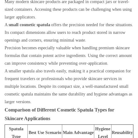
Many modern skincare products are packaged in compact jars or travel-
sized containers. Accessing these products can be challenging when using
larger applicators.
A
small cosmetic spatula
offers the precision needed for these situations.
Its compact dimensions allow users to reach product stored in narrow
openings and corners, ensuring minimal waste.
Precision becomes especially valuable when handling premium skincare
formulas that contain potent active ingredients. Using the correct amount
can improve consistency while preventing over-application.
A smaller spatula also travels easily, making it a practical companion for
frequent travelers or professionals who provide skincare services in
multiple locations. Despite its compact size, a well-manufactured small
cosmetic spatula maintains the same durability and hygiene advantages as
larger versions.
Comparison of Different Cosmetic Spatula Types for
Skincare Applications
Spatula
Hygiene
Best Use Scenario
Main Advantage
Reusability
Type
Level