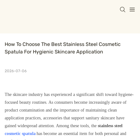
How To Choose The Best Stainless Steel Cosmetic 
Spatula For Hygienic Skincare Application
2026-07-06
The skincare industry has experienced a significant shift toward hygiene-
focused beauty routines. As consumers become increasingly aware of
product contamination and the importance of maintaining clean
application practices, accessories that support sanitary skincare have
gained widespread attention. Among these tools, the
stainless steel
cosmetic spatula
has become an essential item for both personal and