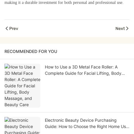
making it a durable investment for both personal and professional use.
Prev
Next
RECOMMENDED FOR YOU
How to Use a 3D Metal Face Roller: A
Complete Guide for Facial Lifting, Body
Massage, and Beauty Care
Electronic Beauty Device Purchasing
Guide: How to Choose the Right Home Use
Beauty Device for Your Brand