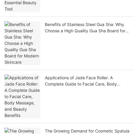
Benefits of Stainless Steel Gua Sha: Why
Choose a High Quality Gua Sha Board for
Modern Skincare
Applications of Jade Face Roller: A
Complete Guide to Facial Care, Body
Massage, and Beauty Benefits
The Growing Demand for Cosmetic Spatula