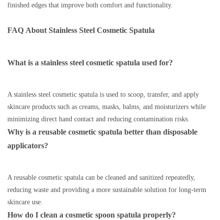
finished edges that improve both comfort and functionality.
FAQ
About
Stainless Steel Cosmetic Spatula
What is a stainless steel cosmetic spatula used for?
A stainless steel cosmetic spatula is used to scoop, transfer, and apply
skincare products such as creams, masks, balms, and moisturizers while
minimizing direct hand contact and reducing contamination risks.
Why is a reusable cosmetic spatula better than disposable
applicators?
A reusable cosmetic spatula can be cleaned and sanitized repeatedly,
reducing waste and providing a more sustainable solution for long-term
skincare use.
How do I clean a cosmetic spoon spatula properly?