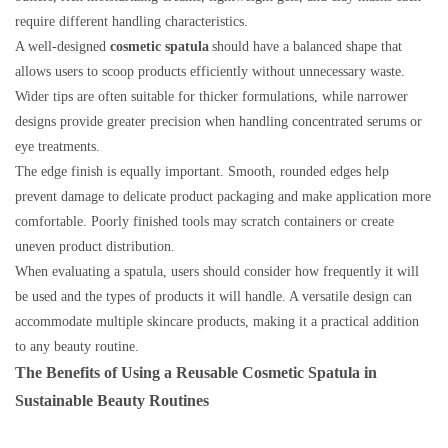
require different handling characteristics.
A well-designed
cosmetic spatula
should have a balanced shape that
allows users to scoop products efficiently without unnecessary waste.
Wider tips are often suitable for thicker formulations, while narrower
designs provide greater precision when handling concentrated serums or
eye treatments.
The edge finish is equally important. Smooth, rounded edges help
prevent damage to delicate product packaging and make application more
comfortable. Poorly finished tools may scratch containers or create
uneven product distribution.
When evaluating a spatula, users should consider how frequently it will
be used and the types of products it will handle. A versatile design can
accommodate multiple skincare products, making it a practical addition
to any beauty routine.
The Benefits of Using a Reusable Cosmetic Spatula in
Sustainable Beauty Routines