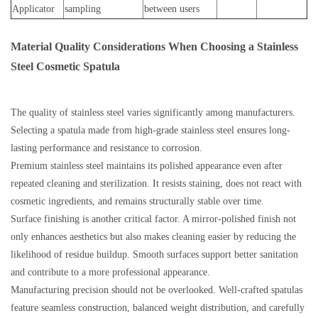
Applicator
sampling
between users
Material Quality Considerations When Choosing a Stainless
Steel Cosmetic Spatula
The quality of stainless steel varies significantly among manufacturers.
Selecting a spatula made from high-grade stainless steel ensures long-
lasting performance and resistance to corrosion.
Premium stainless steel maintains its polished appearance even after
repeated cleaning and sterilization. It resists staining, does not react with
cosmetic ingredients, and remains structurally stable over time.
Surface finishing is another critical factor. A mirror-polished finish not
only enhances aesthetics but also makes cleaning easier by reducing the
likelihood of residue buildup. Smooth surfaces support better sanitation
and contribute to a more professional appearance.
Manufacturing precision should not be overlooked. Well-crafted spatulas
feature seamless construction, balanced weight distribution, and carefully