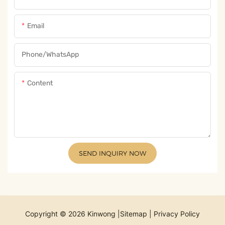
Email
Phone/whatsApp
Content
SEND INQUIRY NOW
Copyright © 2026 Kinwong |
Sitemap
|
Privacy Policy