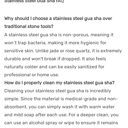
Stainless Steel Gua Sha
FAQ
Why should I choose a stainless steel gua sha over
traditional stone tools?
A stainless steel gua sha is non-porous, meaning it
won’t trap bacteria, making it more hygienic for
sensitive skin. Unlike jade or rose quartz, it is extremely
durable and won't break if dropped. It also feels
naturally colder and can be easily sanitized for
professional or home use.
How do I properly clean my stainless steel gua sha?
Cleaning your stainless steel gua sha is incredibly
simple. Since the material is medical-grade and non-
absorbent, you can simply wash it with warm water
and mild soap after each use. For a deeper clean, you
can use an alcohol spray or wipe to ensure it remains