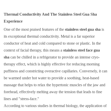
Thermal Conductivity And The Stainless Steel Gua Sha
Experience
One of the most praised features of the
stainless steel gua sha
is
its exceptional thermal conductivity. Metal is a far superior
conductor of heat and cold compared to stone or plastic. In the
context of facial therapy, this means a
stainless steel face gua
sha
can be chilled in a refrigerator to provide an intense cryo-
therapy effect, which is highly effective for reducing morning
puffiness and constricting overactive capillaries. Conversely, it can
be warmed under hot water to provide a soothing, heat-based
massage that helps to relax the hypertonic muscles of the jaw and
forehead, effectively melting away the tension that leads to fine
lines and "stress-face."
According to various studies in thermal biology, the application of