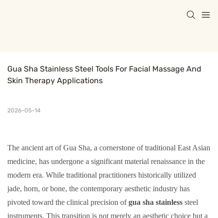
Gua Sha Stainless Steel Tools For Facial Massage And 
Skin Therapy Applications
2026-05-14
The ancient art of Gua Sha, a cornerstone of traditional East Asian
medicine, has undergone a significant material renaissance in the
modern era. While traditional practitioners historically utilized
jade, horn, or bone, the contemporary aesthetic industry has
pivoted toward the clinical precision of
gua sha stainless
steel
instruments. This transition is not merely an aesthetic choice but a