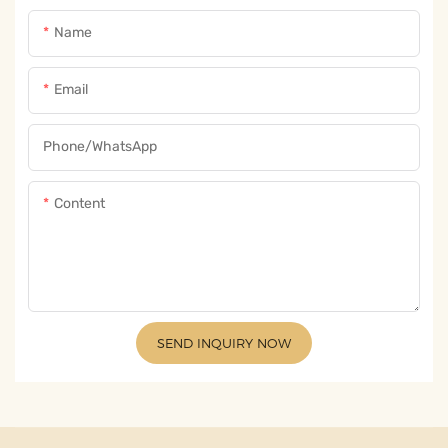
Name
Email
Phone/whatsApp
Content
SEND INQUIRY NOW