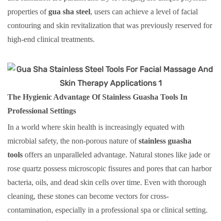
properties of
gua sha steel
, users can achieve a level of facial
contouring and skin revitalization that was previously reserved for
high-end clinical treatments.
The Hygienic Advantage Of Stainless Guasha Tools In
Professional Settings
In a world where skin health is increasingly equated with
microbial safety, the non-porous nature of
stainless guasha
tools
offers an unparalleled advantage. Natural stones like jade or
rose quartz possess microscopic fissures and pores that can harbor
bacteria, oils, and dead skin cells over time. Even with thorough
cleaning, these stones can become vectors for cross-
contamination, especially in a professional spa or clinical setting.