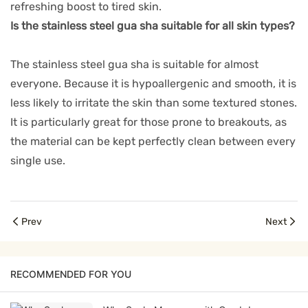
refreshing boost to tired skin.
Is the stainless steel gua sha suitable for all skin types?
The stainless steel gua sha is suitable for almost
everyone. Because it is hypoallergenic and smooth, it is
less likely to irritate the skin than some textured stones.
It is particularly great for those prone to breakouts, as
the material can be kept perfectly clean between every
single use.
Prev
Next
RECOMMENDED FOR YOU