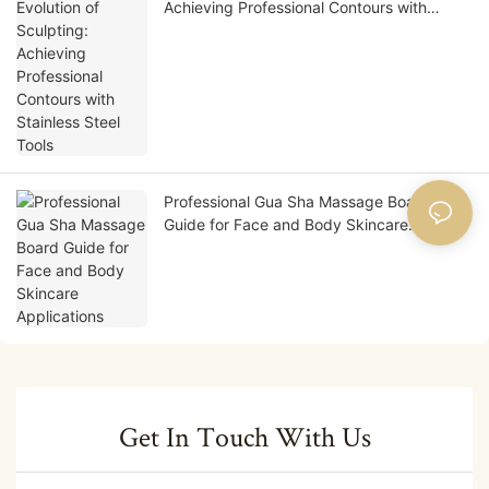
Achieving Professional Contours with
Stainless Steel Tools
Professional Gua Sha Massage Board
Guide for Face and Body Skincare
Applications
Get In Touch With Us