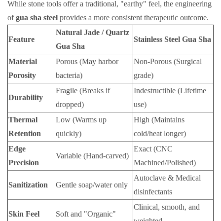
While stone tools offer a traditional, "earthy" feel, the engineering
of
gua sha steel
provides a more consistent therapeutic outcome.
Natural Jade / Quartz
Feature
Stainless Steel Gua Sha
Gua Sha
Material
Porous (May harbor
Non-Porous (Surgical
Porosity
bacteria)
grade)
Fragile (Breaks if
Indestructible (Lifetime
Durability
dropped)
use)
Thermal
Low (Warms up
High (Maintains
Retention
quickly)
cold/heat longer)
Edge
Exact (CNC
Variable (Hand-carved)
Precision
Machined/Polished)
Autoclave & Medical
Sanitization
Gentle soap/water only
disinfectants
Clinical, smooth, and
Skin Feel
Soft and "Organic"
weighted