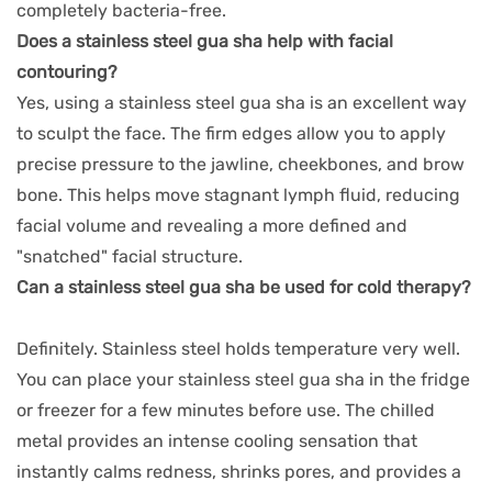
completely bacteria-free.
Does a stainless steel gua sha help with facial
contouring?
Yes, using a stainless steel gua sha is an excellent way
to sculpt the face. The firm edges allow you to apply
precise pressure to the jawline, cheekbones, and brow
bone. This helps move stagnant lymph fluid, reducing
facial volume and revealing a more defined and
"snatched" facial structure.
Can a stainless steel gua sha be used for cold therapy?
Definitely. Stainless steel holds temperature very well.
You can place your stainless steel gua sha in the fridge
or freezer for a few minutes before use. The chilled
metal provides an intense cooling sensation that
instantly calms redness, shrinks pores, and provides a