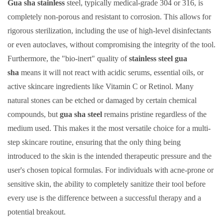
Gua sha stainless
steel, typically medical-grade 304 or 316, is
completely non-porous and resistant to corrosion. This allows for
rigorous sterilization, including the use of high-level disinfectants
or even autoclaves, without compromising the integrity of the tool.
Furthermore, the "bio-inert" quality of
stainless steel gua
sha
means it will not react with acidic serums, essential oils, or
active skincare ingredients like Vitamin C or Retinol. Many
natural stones can be etched or damaged by certain chemical
compounds, but
gua sha steel
remains pristine regardless of the
medium used. This makes it the most versatile choice for a multi-
step skincare routine, ensuring that the only thing being
introduced to the skin is the intended therapeutic pressure and the
user's chosen topical formulas. For individuals with acne-prone or
sensitive skin, the ability to completely sanitize their tool before
every use is the difference between a successful therapy and a
potential breakout.