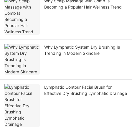
Why Scalp Massage with Comb Is
Becoming a Popular Hair Wellness Trend
Why Lymphatic System Dry Brushing Is
Trending in Modern Skincare
Lymphatic Contour Facial Brush for
Effective Dry Brushing Lymphatic Drainage