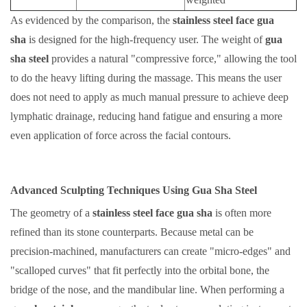
As evidenced by the comparison, the
stainless steel face gua
sha
is designed for the high-frequency user. The weight of
gua
sha steel
provides a natural "compressive force," allowing the tool
to do the heavy lifting during the massage. This means the user
does not need to apply as much manual pressure to achieve deep
lymphatic drainage, reducing hand fatigue and ensuring a more
even application of force across the facial contours.
Advanced Sculpting Techniques Using Gua Sha Steel
The geometry of a
stainless steel face gua sha
is often more
refined than its stone counterparts. Because metal can be
precision-machined, manufacturers can create "micro-edges" and
"scalloped curves" that fit perfectly into the orbital bone, the
bridge of the nose, and the mandibular line. When performing a