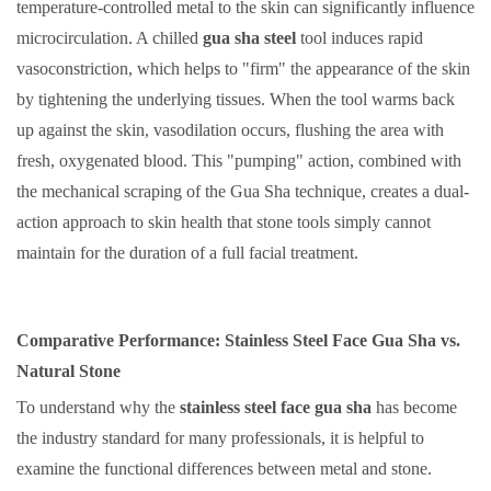
temperature-controlled metal to the skin can significantly influence
microcirculation. A chilled
gua sha steel
tool induces rapid
vasoconstriction, which helps to "firm" the appearance of the skin
by tightening the underlying tissues. When the tool warms back
up against the skin, vasodilation occurs, flushing the area with
fresh, oxygenated blood. This "pumping" action, combined with
the mechanical scraping of the Gua Sha technique, creates a dual-
action approach to skin health that stone tools simply cannot
maintain for the duration of a full facial treatment.
Comparative Performance: Stainless Steel Face Gua Sha vs.
Natural Stone
To understand why the
stainless steel face gua sha
has become
the industry standard for many professionals, it is helpful to
examine the functional differences between metal and stone.