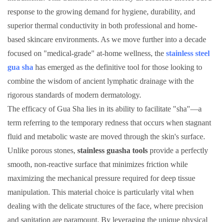
response to the growing demand for hygiene, durability, and
superior thermal conductivity in both professional and home-
based skincare environments. As we move further into a decade
focused on "medical-grade" at-home wellness, the
stainless steel
gua sha
has emerged as the definitive tool for those looking to
combine the wisdom of ancient lymphatic drainage with the
rigorous standards of modern dermatology.
The efficacy of Gua Sha lies in its ability to facilitate "sha"—a
term referring to the temporary redness that occurs when stagnant
fluid and metabolic waste are moved through the skin's surface.
Unlike porous stones,
stainless guasha tools
provide a perfectly
smooth, non-reactive surface that minimizes friction while
maximizing the mechanical pressure required for deep tissue
manipulation. This material choice is particularly vital when
dealing with the delicate structures of the face, where precision
and sanitation are paramount. By leveraging the unique physical