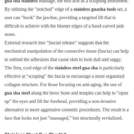
gua sha stainless
massage, the tool acts as a sculpting instrument.
By utilizing the "notched" edge of a
stainless guasha tools
set, a
user can "hook" the jawline, providing a targeted lift that is
difficult to achieve with the blunter edges of a hand-carved jade
stone.
External research into "fascial release" suggests that the
mechanical manipulation of the connective tissue (fascia) can help
to unbind the adhesions that cause skin to look dull and saggy.
The firm, cool edge of the
stainless steel gua sha
is particularly
effective at "scraping" the fascia to encourage a more organized
collagen structure. For those focusing on anti-aging, the use of
gua sha steel
along the brow bone and temples can help to "open
up" the eyes and lift the forehead, providing a non-invasive
alternative to more aggressive cosmetic procedures. The result is a
face that looks not just "massaged," but structurally revitalized.