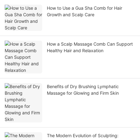
How to Use a Gua Sha Comb for Hair
Growth and Scalp Care
How a Scalp Massage Comb Can Support
Healthy Hair and Relaxation
Benefits of Dry Brushing Lymphatic
Massage for Glowing and Firm Skin
The Modern Evolution of Sculpting: