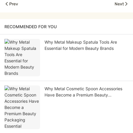
Prev
Next
RECOMMENDED FOR YOU
Why Metal Makeup Spatula Tools Are
Essential for Modern Beauty Brands
Why Metal Cosmetic Spoon Accessories
Have Become a Premium Beauty
Packaging Essential