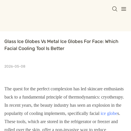
Glass Ice Globes Vs Metal Ice Globes For Face: Which 
Facial Cooling Tool Is Better
2026-05-08
The quest for the perfect complexion has led skincare enthusiasts
back to a fundamental principle of thermodynamics: cryotherapy.
In recent years, the beauty industry has seen an explosion in the
popularity of cooling implements, specifically facial
ice globe
s.
These tools, which are stored in the refrigerator or freezer and
rolled over the skin, offer a non-invasive way to reduce