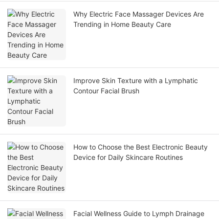
Why Electric Face Massager Devices Are
Trending in Home Beauty Care
Improve Skin Texture with a Lymphatic
Contour Facial Brush
How to Choose the Best Electronic Beauty
Device for Daily Skincare Routines
Facial Wellness Guide to Lymph Drainage