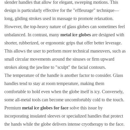
slender handles that allow for elegant, sweeping motions. This
design is particularly effective for the "effleurage" technique—
long, gliding strokes used in massage to promote relaxation.
However, the top-heavy nature of glass globes can sometimes feel
unbalanced. In contrast, many
metal ice globes
are designed with
shorter, rubberized, or ergonomic grips that offer better leverage.
This allows the user to perform more technical maneuvers, such as
small circular movements around the sinuses or firm upward
strokes along the jawline to "sculpt" the facial contours.
The temperature of the handle is another factor to consider. Glass
handles tend to stay at room temperature, making them
comfortable to hold even when the globe itself is icy. Conversely,
some all-metal tools can become uncomfortably cold to the touch.
Premium
metal ice globes for face
solve this issue by
incorporating insulated sleeves or specialized handles that protect
the hands while the globe delivers intense cryotherapy to the face.