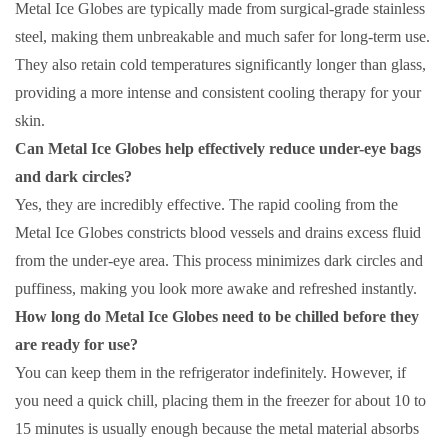
Metal Ice Globes are typically made from surgical-grade stainless
steel, making them unbreakable and much safer for long-term use.
They also retain cold temperatures significantly longer than glass,
providing a more intense and consistent cooling therapy for your
skin.
Can Metal Ice Globes help effectively reduce under-eye bags
and dark circles?
Yes, they are incredibly effective. The rapid cooling from the
Metal Ice Globes constricts blood vessels and drains excess fluid
from the under-eye area. This process minimizes dark circles and
puffiness, making you look more awake and refreshed instantly.
How long do Metal Ice Globes need to be chilled before they
are ready for use?
You can keep them in the refrigerator indefinitely. However, if
you need a quick chill, placing them in the freezer for about 10 to
15 minutes is usually enough because the metal material absorbs