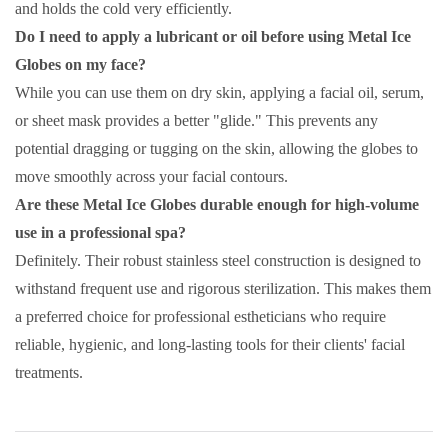
and holds the cold very efficiently.
Do I need to apply a lubricant or oil before using Metal Ice
Globes on my face?
While you can use them on dry skin, applying a facial oil, serum,
or sheet mask provides a better "glide." This prevents any
potential dragging or tugging on the skin, allowing the globes to
move smoothly across your facial contours.
Are these Metal Ice Globes durable enough for high-volume
use in a professional spa?
Definitely. Their robust stainless steel construction is designed to
withstand frequent use and rigorous sterilization. This makes them
a preferred choice for professional estheticians who require
reliable, hygienic, and long-lasting tools for their clients' facial
treatments.