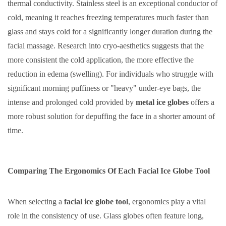
thermal conductivity. Stainless steel is an exceptional conductor of
cold, meaning it reaches freezing temperatures much faster than
glass and stays cold for a significantly longer duration during the
facial massage. Research into cryo-aesthetics suggests that the
more consistent the cold application, the more effective the
reduction in edema (swelling). For individuals who struggle with
significant morning puffiness or "heavy" under-eye bags, the
intense and prolonged cold provided by
metal ice globes
offers a
more robust solution for depuffing the face in a shorter amount of
time.
Comparing The Ergonomics Of Each Facial Ice Globe Tool
When selecting a
facial ice globe tool
, ergonomics play a vital
role in the consistency of use. Glass globes often feature long,