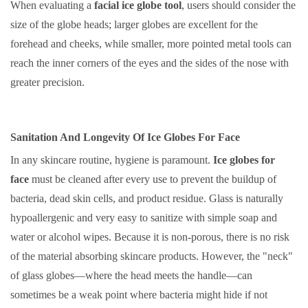
When evaluating a
facial ice globe tool
, users should consider the
size of the globe heads; larger globes are excellent for the
forehead and cheeks, while smaller, more pointed metal tools can
reach the inner corners of the eyes and the sides of the nose with
greater precision.
Sanitation And Longevity Of Ice Globes For Face
In any skincare routine, hygiene is paramount.
Ice globes for
face
must be cleaned after every use to prevent the buildup of
bacteria, dead skin cells, and product residue. Glass is naturally
hypoallergenic and very easy to sanitize with simple soap and
water or alcohol wipes. Because it is non-porous, there is no risk
of the material absorbing skincare products. However, the "neck"
of glass globes—where the head meets the handle—can
sometimes be a weak point where bacteria might hide if not