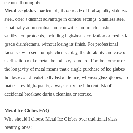
cleaned thoroughly.
Metal ice globes
, particularly those made of high-quality stainless
steel, offer a distinct advantage in clinical settings. Stainless steel
is naturally antimicrobial and can withstand much harsher
sanitization protocols, including high-heat sterilization or medical-
grade disinfectants, without losing its finish. For professional
facialists who see multiple clients a day, the durability and ease of
sterilization make metal the industry standard. For the home user,
the longevity of metal means that a single purchase of
ice globes
for face
could realistically last a lifetime, whereas glass globes, no
matter how high-quality, always carry the inherent risk of
accidental breakage during cleaning or storage.
Metal Ice Globes FAQ
Why should I choose Metal Ice Globes over traditional glass
beauty globes?