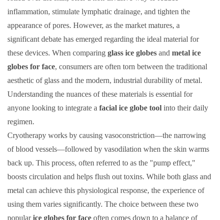
inflammation, stimulate lymphatic drainage, and tighten the
appearance of pores. However, as the market matures, a
significant debate has emerged regarding the ideal material for
these devices. When comparing
glass ice globes
and
metal ice
globes for face
, consumers are often torn between the traditional
aesthetic of glass and the modern, industrial durability of metal.
Understanding the nuances of these materials is essential for
anyone looking to integrate a
facial ice globe tool
into their daily
regimen.
Cryotherapy works by causing vasoconstriction—the narrowing
of blood vessels—followed by vasodilation when the skin warms
back up. This process, often referred to as the "pump effect,"
boosts circulation and helps flush out toxins. While both glass and
metal can achieve this physiological response, the experience of
using them varies significantly. The choice between these two
popular
ice globes for face
often comes down to a balance of