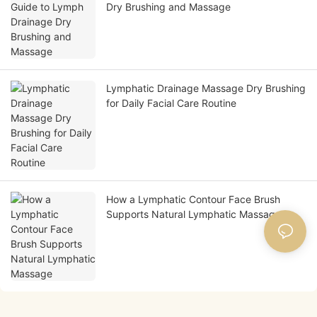
Dry Brushing and Massage
Lymphatic Drainage Massage Dry Brushing
for Daily Facial Care Routine
How a Lymphatic Contour Face Brush
Supports Natural Lymphatic Massage