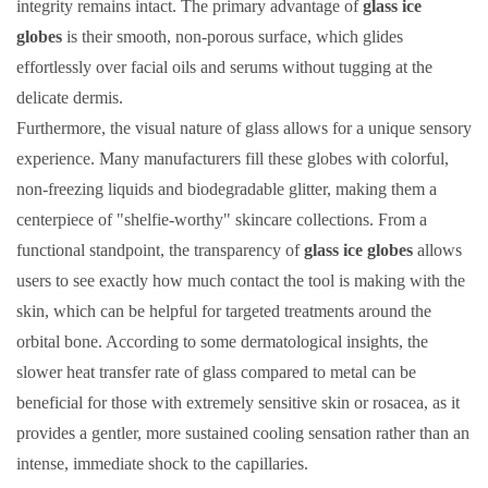
integrity remains intact. The primary advantage of
glass ice
globes
is their smooth, non-porous surface, which glides
effortlessly over facial oils and serums without tugging at the
delicate dermis.
Furthermore, the visual nature of glass allows for a unique sensory
experience. Many manufacturers fill these globes with colorful,
non-freezing liquids and biodegradable glitter, making them a
centerpiece of "shelfie-worthy" skincare collections. From a
functional standpoint, the transparency of
glass ice globes
allows
users to see exactly how much contact the tool is making with the
skin, which can be helpful for targeted treatments around the
orbital bone. According to some dermatological insights, the
slower heat transfer rate of glass compared to metal can be
beneficial for those with extremely sensitive skin or rosacea, as it
provides a gentler, more sustained cooling sensation rather than an
intense, immediate shock to the capillaries.