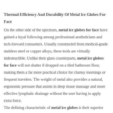
Thermal Efficiency And Durability Of Metal Ice Globes For
Face
On the other side of the spectrum,
metal ice globes for face
have
gained a loyal following among professional aestheticians and
tech-forward consumers. Usually constructed from medical-grade
stainless steel or copper alloys, these tools are virtually
indestructible. Unlike their glass counterparts,
metal ice globes
for face
will not shatter if dropped on a tiled bathroom floor,
making them a far more practical choice for clumsy mornings or
frequent travelers. The weight of metal also provides a natural,
ergonomic pressure that assists in deep tissue massage and more
effective lymphatic drainage without the user having to apply
extra force.
The defining characteristic of
metal ice globes
is their superior