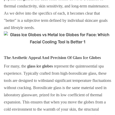
thermal conductivity, skin sensitivity, and long-term maintenance.
As we delve into the specifics of each, it becomes clear that
"better" is a subjective term defined by individual skincare goals
and lifestyle needs.
The Aesthetic Appeal And Precision Of Glass Ice Globes
For many, the
glass ice globes
represent the quintessential spa
experience. Typically crafted from high-borosilicate glass, these
tools are designed to withstand significant temperature fluctuations
without cracking. Borosilicate glass is the same material used in
laboratory glassware, prized for its low coefficient of thermal
expansion. This ensures that when you move the globes from a
cold environment to the warmth of your skin, the structural