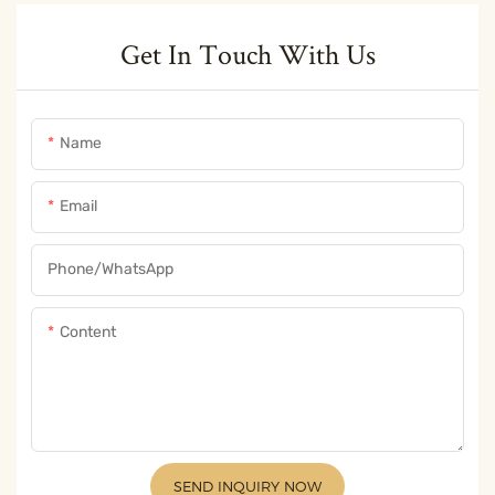
Get In Touch With Us
Name
Email
Phone/whatsApp
Content
SEND INQUIRY NOW