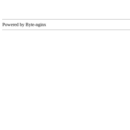
Powered by Byte-nginx